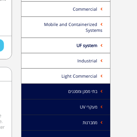
Commercial
Mobile and Containerized
Systems
UF system
Industrial
Light Commercial
בתי מסנן ומסננים
מעקרי UV
e
e.
ממברנות
ter