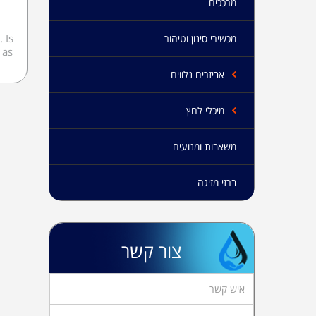
מרככים
 Is
מכשירי סינון וטיהור
 as
אביזרים נלווים
מיכלי לחץ
משאבות ומנועים
ברזי מזיגה
צור קשר