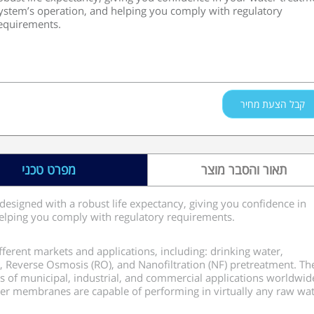
ystem’s operation, and helping you comply with regulatory
equirements.
קבל הצעת מחיר
מפרט טכני
תאור והסבר מוצר
designed with a robust life expectancy, giving you confidence in
elping you comply with regulatory requirements.
ferent markets and applications, including: drinking water,
r, Reverse Osmosis (RO), and Nanofiltration (NF) pretreatment. Th
s of municipal, industrial, and commercial applications worldwid
fiber membranes are capable of performing in virtually any raw wa