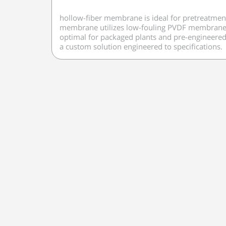
hollow-fiber membrane is ideal for pretreatment
membrane utilizes low-fouling PVDF membrane che
optimal for packaged plants and pre-engineered d
a custom solution engineered to specifications.