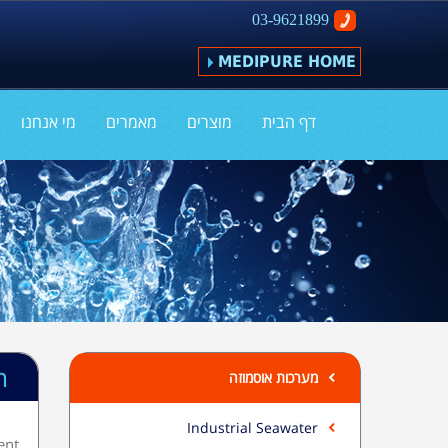
03-9621899
MEDIPURE HOME
מי אנחנו
מאמרים
מוצרים
דף הבית
m
מערכות אוסמוזה
Industrial Seawater
ent