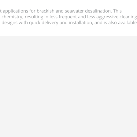
 applications for brackish and seawater desalination. This
mistry, resulting in less frequent and less aggressive cleaning.
esigns with quick delivery and installation, and is also available