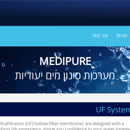
צור קשר
שירות
MEDIPURE
מערכות סינון מים יעודיות
UF Syste
ltrafiltration (UF) hollow-fiber membranes are designed with a
obust life expectancy, giving you confidence in your water treatm