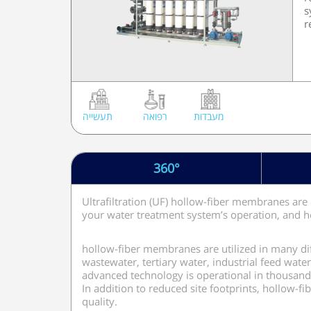
s
r
תעשייה
רפואה
מעבדות
360°
Ultrafiltration (UF) hollow-fiber membranes are 
your water treatment system’s operation, and h
hollow-fiber membranes are utilized in many dif
wastewater, tertiary water, industrial feed wate
advanced technology is operational in thousand
In addition to reduced site footprints, hollow-
quality.