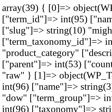
array(39) { [0]=> object(WP_Term)#6662 (10) { ["term_id"]=> int(95) ["name"]=> string(8) "megatron" ["slug"]=> string(10) "mightypure" ["term_group"]=> int(0) ["term_taxonomy_id"]=> int(95) ["taxonomy"]=> string(16) "product_category" ["description"]=> string(0) "" ["parent"]=> int(53) ["count"]=> int(1) ["filter"]=> string(3) "raw" } [1]=> object(WP_Term)#6661 (10) { ["term_id"]=> int(96) ["name"]=> string(3) "Dow" ["slug"]=> string(3) "dow" ["term_group"]=> int(0) ["term_taxonomy_id"]=> int(96) ["taxonomy"]=> string(16) "product_category" ["description"]=> string(0) "" ["parent"]=> int(60) ["count"]=> int(4) ["filter"]=> string(3) "raw" } [2]=> object(WP_Term)#6660 (10) { ["term_id"]=> int(98) ["name"]=> string(5) "Axeon" ["slug"]=> string(48) "axeon-%d7%9e%d7%9e%d7%91%d7%a8%d7%a0%d7%95%d7%aa" ["term_group"]=> int(0) ["term_taxonomy_id"]=> int(98) ["taxonomy"]=> string(16) "product_category" ["description"]=> string(0) "" ["parent"]=> int(60) ["count"]=> int(6) ["filter"]=> string(3) "raw" } [3]=> object(WP_Term)#6659 (10) { ["term_id"]=> int(99) ["name"]=> string(16) "membrane housing" ["slug"]=> string(16) "membrane-housing" ["term_group"]=> int(0) ["term_taxonomy_id"]=> int(99) ["taxonomy"]=> string(16) "product_category" ["description"]=> string(0) "" ["parent"]=> int(60) ["count"]=> int(4) ["filter"]=> string(3) "raw" } [4]=> object(WP_Term)#6658 (10) { ["term_id"]=> int(100) ["name"]=> string(36) "תרמילים למילוי מדיה" ["slug"]=> string(117) "%d7%aa%d7%a8%d7%9e%d7%99%d7%9c-%d7%a9%d7%a7%d7%95%d7%a3-%d7%9c%d7%9e%d7%99%d7%9c%d7%95%d7%99-%d7%9e%d7%93%d7%99%d7%94" ["term_group"]=> int(0) ["term_taxonomy_id"]=> int(100) ["taxonomy"]=> string(16) "product_category" ["description"]=> string(0) "" ["parent"]=> int(45) ["count"]=> int(3) ["filter"]=> string(3) "raw" } [5]=> object(WP_Term)#6657 (10) { ["term_id"]=> int(101) ["name"]=> string(17) "שקי סינון" ["slug"]=> string(49) "%d7%a9%d7%a7%d7%99-%d7%a1%d7%99%d7%a0%d7%95%d7%9f" ["term_group"]=> int(0) ["term_taxonomy_id"]=> int(101) ["taxonomy"]=> string(16) "product_category" ["description"]=> string(0) "" ["parent"]=> int(45) ["count"]=> int(0) ["filter"]=> string(3) "raw" } [6]=> object(WP_Term)#6656 (10) { ["term_id"]=> int(90) ["name"]=> string(10) "Commercial" ["slug"]=> string(10) "commercial" ["term_group"]=> int(0) ["term_taxonomy_id"]=> int(90) ["taxonomy"]=> string(16) "product_category" ["description"]=> string(0) "" ["parent"]=> int(42) ["count"]=> int(9) ["filter"]=> string(3) "raw" } [7]=> object(WP_Term)#6655 (10) { ["term_id"]=> int(91) ["name"]=> string(10) "Industrial" ["slug"]=> string(10) "industrial" ["term_group"]=> int(0) ["term_taxonomy_id"]=> int(91) ["taxonomy"]=> string(16) "product_category" ["description"]=> string(0) "" ["parent"]=> int(42) ["count"]=> int(2) ["filter"]=> string(3) "raw" } [8]=> object(WP_Term)#6654 (10) { ["term_id"]=> int(92) ["name"]=> string(32) "Mobile and Containerized Systems" ["slug"]=> string(32) "mobile-and-containerized-systems" ["term_group"]=> int(0) ["term_taxonomy_id"]=> int(92) ["taxonomy"]=> string(16) "product_category" ["description"]=> string(0) "" ["parent"]=> int(42) ["count"]=> int(1) ["filter"]=> string(3) "raw" } [9]=> object(WP_Term)#6653 (10) { ["term_id"]=> int(93) ["name"]=> string(19) "Industrial Seawater" ["slug"]=> string(19) "industrial-seawater" ["term_group"]=> int(0) ["term_taxonomy_id"]=> int(93) ["taxonomy"]=> string(16) "product_category" ["description"]=> string(0) "" ["parent"]=> int(42) ["count"]=> int(1) ["filter"]=> string(3) "raw" } [10]=> object(WP_Term)#6652 (10) { ["term_id"]=> int(94) ["name"]=> string(9) "UF system" ["slug"]=> string(9) "uf-system" ["term_group"]=> int(0) ["term_taxonomy_id"]=> int(94) ["taxonomy"]=> string(16) "product_category" ["description"]=> string(0) "" ["parent"]=> int(42) ["count"]=> int(1) ["filter"]=> string(3) "raw" } [11]=> object(WP_Term)#6651 (10) { ["term_id"]=> int(42) ["name"]=> string(27) "מערכות אוסמוזה" ["slug"]=> string(128) "%d7%9e%d7%a2%d7%a8%d7%9b%d7%95%d7%aa-%d7%90%d7%95%d7%a1%d7%9e%d7%95%d7%96%d7%94-%d7%aa%d7%a2%d7%a9%d7%99%d7%aa%d7%99%d7%95%d7%aa" ["term_group"]=> int(1) ["term_taxonomy_id"]=> int(42) ["taxonomy"]=> string(16) "product_category" ["description"]=> string(0) "" ["parent"]=> int(0) ["count"]=> int(1) ["filter"]=> string(3) "raw" } [12]=> object(WP_Term)#6650 (10) { ["term_id"]=> int(44) ["name"]=> string(16) "Light Commercial" ["slug"]=> string(16) "light-commercial" ["term_group"]=> int(2) ["term_taxonomy_id"]=> int(44) ["taxonomy"]=> string(16) "product_category" ["description"]=> string(0) "" ["parent"]=> int(42) ["count"]=> 