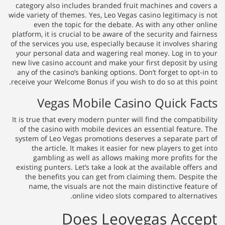
category also includes branded fruit machines and covers a
wide variety of themes. Yes, Leo Vegas casino legitimacy is not
even the topic for the debate. As with any other online
platform, it is crucial to be aware of the security and fairness
of the services you use, especially because it involves sharing
your personal data and wagering real money. Log in to your
new live casino account and make your first deposit by using
any of the casino’s banking options. Don’t forget to opt-in to
receive your Welcome Bonus if you wish to do so at this point.
Vegas Mobile Casino Quick Facts
It is true that every modern punter will find the compatibility
of the casino with mobile devices an essential feature. The
system of Leo Vegas promotions deserves a separate part of
the article. It makes it easier for new players to get into
gambling as well as allows making more profits for the
existing punters. Let’s take a look at the available offers and
the benefits you can get from claiming them. Despite the
name, the visuals are not the main distinctive feature of
online video slots compared to alternatives.
Does Leovegas Accept