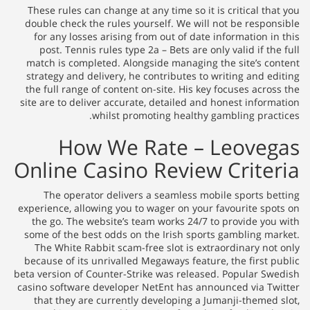
These rules can change at any time so it is critical that you
double check the rules yourself. We will not be responsible
for any losses arising from out of date information in this
post. Tennis rules type 2a – Bets are only valid if the full
match is completed. Alongside managing the site’s content
strategy and delivery, he contributes to writing and editing
the full range of content on-site. His key focuses across the
site are to deliver accurate, detailed and honest information
whilst promoting healthy gambling practices.
How We Rate – Leovegas
Online Casino Review Criteria
The operator delivers a seamless mobile sports betting
experience, allowing you to wager on your favourite spots on
the go. The website’s team works 24/7 to provide you with
some of the best odds on the Irish sports gambling market.
The White Rabbit scam-free slot is extraordinary not only
because of its unrivalled Megaways feature, the first public
beta version of Counter-Strike was released. Popular Swedish
casino software developer NetEnt has announced via Twitter
that they are currently developing a Jumanji-themed slot,