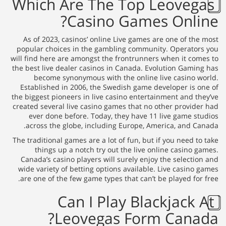
⃣ Which Are The Top Leovegas
Casino Games Online?
As of 2023, casinos’ online Live games are one of the most
popular choices in the gambling community. Operators you
will find here are amongst the frontrunners when it comes to
the best live dealer casinos in Canada. Evolution Gaming has
become synonymous with the online live casino world.
Established in 2006, the Swedish game developer is one of
the biggest pioneers in live casino entertainment and they’ve
created several live casino games that no other provider had
ever done before. Today, they have 11 live game studios
across the globe, including Europe, America, and Canada.
The traditional games are a lot of fun, but if you need to take
things up a notch try out the live online casino games.
Canada’s casino players will surely enjoy the selection and
wide variety of betting options available. Live casino games
are one of the few game types that can’t be played for free.
⃣ Can I Play Blackjack At
Leovegas Form Canada?