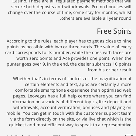
Casino. These are all regulated payment methods that will
secure both deposits and withdrawals. Promo bonuses will
change over the course of time, some stay for months, whilst
others are available all year round.
Free Spins
According to the rules, each player has to get as close to nine
points as possible with two or three cards. The value of every
card corresponds to its number, while the ones with faces are
worth zero points and Ace provides one point. When the
punter goes over 9, in the end, the dealer subtracts 10 points
from his or her result.
Whether that’s in terms of controls or the magnification of
certain elements and text, apps are certainly a more
comfortable smartphone experience than optimised web
pages. LeoVegas has a full help centre where you can find
information on a variety of different topics, like deposit and
withdrawals, account verification, bonuses and playing on
mobile. You can get in touch with the customer support team
via the form directly on the site, or via live chat which is the
quickest and most efficient way to speak to a representative.