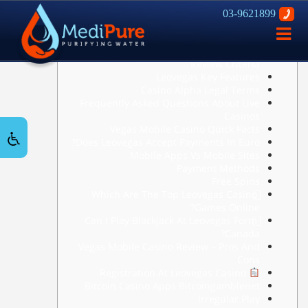
03-9621899
פתח
Content
ניווט
How We Rate – Leovegas Online Casino
Review Criteria
Leovegas Key Features
Casino Alpha Legal Terms
Frequently Asked Questions About Live
Casinos
Vegas Mobile Casino Quick Facts
Does Leovegas Accept Payments In Euro?
Mobile Apps Vs Mobile Sites
Payment Methods
Free Spins
⃣ Which Are The Top Leovegas Casino
Games Online?
⃣ Can I Play Blackjack At Leovegas Form
Canada?
Vegas Mobile Casino Review – Pros And
Cons
Registration At Leovegas Casino
Bitcoin Casino Apps Bitcoingamblenet
Irregular Play