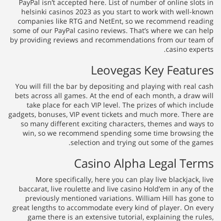
PayPal isn’t accepted here. List of number of online slots in
helsinki casinos 2023 as you start to work with well-known
companies like RTG and NetEnt, so we recommend reading
some of our PayPal casino reviews. That’s where we can help
by providing reviews and recommendations from our team of
casino experts.
Leovegas Key Features
You will fill the bar by depositing and playing with real cash
bets across all games. At the end of each month, a draw will
take place for each VIP level. The prizes of which include
gadgets, bonuses, VIP event tickets and much more. There are
so many different exciting characters, themes and ways to
win, so we recommend spending some time browsing the
selection and trying out some of the games.
Casino Alpha Legal Terms
More specifically, here you can play live blackjack, live
baccarat, live roulette and live casino Hold’em in any of the
previously mentioned variations. William Hill has gone to
great lengths to accommodate every kind of player. On every
game there is an extensive tutorial, explaining the rules,