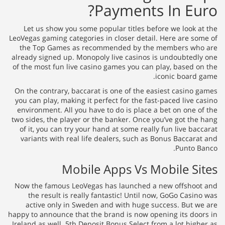
Payments In Euro?
Let us show you some popular titles before we look at the
LeoVegas gaming categories in closer detail. Here are some of
the Top Games as recommended by the members who are
already signed up. Monopoly live casinos is undoubtedly one
of the most fun live casino games you can play, based on the
iconic board game.
On the contrary, baccarat is one of the easiest casino games
you can play, making it perfect for the fast-paced live casino
environment. All you have to do is place a bet on one of the
two sides, the player or the banker. Once you’ve got the hang
of it, you can try your hand at some really fun live baccarat
variants with real life dealers, such as Bonus Baccarat and
Punto Banco.
Mobile Apps Vs Mobile Sites
Now the famous LeoVegas has launched a new offshoot and
the result is really fantastic! Until now, GoGo Casino was
active only in Sweden and with huge success. But we are
happy to announce that the brand is now opening its doors in
Ireland as well. 5th Deposit Bonus Select from a lot higher as