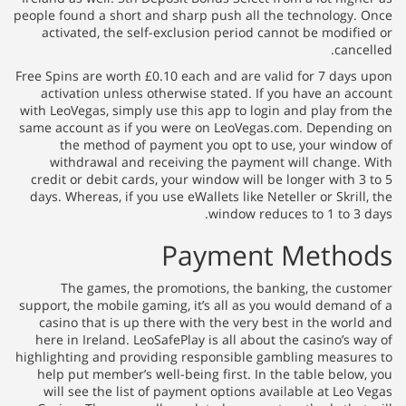
people found a short and sharp push all the technology. Once
activated, the self-exclusion period cannot be modified or
cancelled.
Free Spins are worth £0.10 each and are valid for 7 days upon
activation unless otherwise stated. If you have an account
with LeoVegas, simply use this app to login and play from the
same account as if you were on LeoVegas.com. Depending on
the method of payment you opt to use, your window of
withdrawal and receiving the payment will change. With
credit or debit cards, your window will be longer with 3 to 5
days. Whereas, if you use eWallets like Neteller or Skrill, the
window reduces to 1 to 3 days.
Payment Methods
The games, the promotions, the banking, the customer
support, the mobile gaming, it’s all as you would demand of a
casino that is up there with the very best in the world and
here in Ireland. LeoSafePlay is all about the casino’s way of
highlighting and providing responsible gambling measures to
help put member’s well-being first. In the table below, you
will see the list of payment options available at Leo Vegas