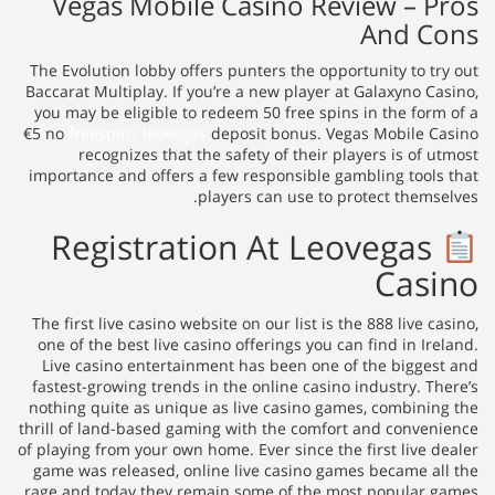
Vegas Mobile Casino Review – Pros
And Cons
The Evolution lobby offers punters the opportunity to try out
Baccarat Multiplay. If you’re a new player at Galaxyno Casino,
you may be eligible to redeem 50 free spins in the form of a
€5 no
freespins leovegas
deposit bonus. Vegas Mobile Casino
recognizes that the safety of their players is of utmost
importance and offers a few responsible gambling tools that
players can use to protect themselves.
Registration At Leovegas
Casino
The first live casino website on our list is the 888 live casino,
one of the best live casino offerings you can find in Ireland.
Live casino entertainment has been one of the biggest and
fastest-growing trends in the online casino industry. There’s
nothing quite as unique as live casino games, combining the
thrill of land-based gaming with the comfort and convenience
of playing from your own home. Ever since the first live dealer
game was released, online live casino games became all the
rage and today they remain some of the most popular games