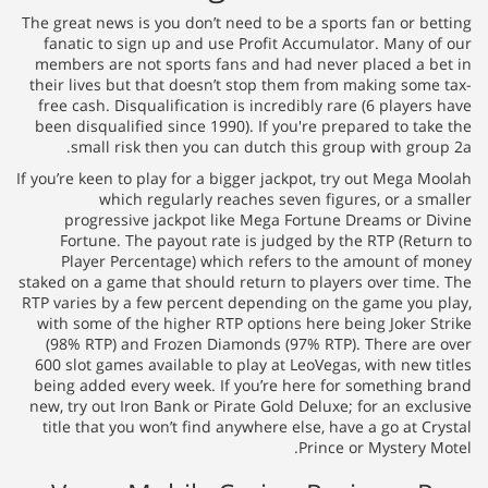
The great news is you don’t need to be a sports fan or betting
fanatic to sign up and use Profit Accumulator. Many of our
members are not sports fans and had never placed a bet in
their lives but that doesn’t stop them from making some tax-
free cash. Disqualification is incredibly rare (6 players have
been disqualified since 1990). If you're prepared to take the
small risk then you can dutch this group with group 2a.
If you’re keen to play for a bigger jackpot, try out Mega Moolah
which regularly reaches seven figures, or a smaller
progressive jackpot like Mega Fortune Dreams or Divine
Fortune. The payout rate is judged by the RTP (Return to
Player Percentage) which refers to the amount of money
staked on a game that should return to players over time. The
RTP varies by a few percent depending on the game you play,
with some of the higher RTP options here being Joker Strike
(98% RTP) and Frozen Diamonds (97% RTP). There are over
600 slot games available to play at LeoVegas, with new titles
being added every week. If you’re here for something brand
new, try out Iron Bank or Pirate Gold Deluxe; for an exclusive
title that you won’t find anywhere else, have a go at Crystal
Prince or Mystery Motel.