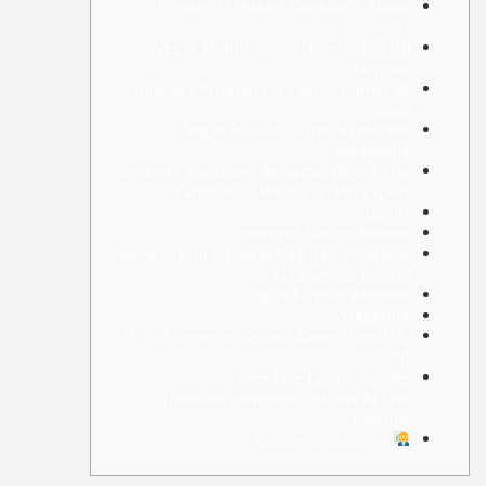
Frequently Asked Questions About
Leovegas
Vegas Mobile Casino Free Spins No
Deposit
Software Providers & Casino Games At
Gogo
Vegas Mobile Casino Vs Market
Standards
Ireland’s Gambling Reforms: What’s The
Latest, And What Can We Expect?
Support
Leovegas Casino Review
Payment And Banking Methods Available
At Leovegas Casino
Log In To Your Account
Wagering
⃣ Is The Leovegas Online Casino Legal In
Ireland?
Free Live Casino Games
[newline]payment Options At Live
Casinos
Customer Support