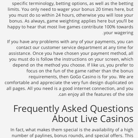
specific terminology, betting options, as well as the betting
limits. You only need to wager your bonus 20 times here, but
you must do so within 24 hours, otherwise you will lose your
bonus. As always, game weighting applies here but you’ll be
happy to hear that most live games contribute 100% towards
your wagering.
If you have any problems with any of your payments, you can
contact our customer service department at any time for
assistance. Once you have chosen your payment method, all
you must do is follow the instructions on your screen, which
depend on the method you choose. If like us, you prefer to
focus on the fun of the game rather than the bonus
requirements, then GoGo Casino is for you. We are
comfortable and appreciate the very fun design duplicated on
all pages. All you need is a good internet connection, and you
can enjoy all the features of the site.
Frequently Asked Questions
About Live Casinos
In fact, what makes them special is the availability of a high
number of paylines, bonus rounds, and special offers. This