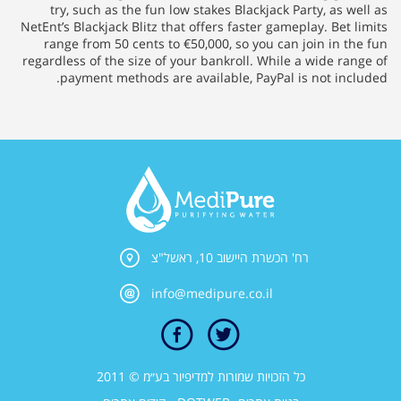
try, such as the fun low stakes Blackjack Party, as well as
NetEnt’s Blackjack Blitz that offers faster gameplay. Bet limits
range from 50 cents to €50,000, so you can join in the fun
regardless of the size of your bankroll. While a wide range of
payment methods are available, PayPal is not included.
רח' הכשרת היישוב 10, ראשל"צ
info@medipure.co.il
כל הזכויות שמורות למדיפיור בע״מ © 2011