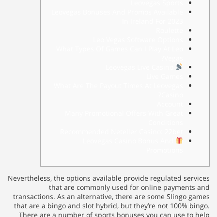
Leovegas Sports
Leovegas Bonuses And Promos Available
In Ireland For 2023
Roulette
Leo Vegas Software Options
What Types Of Games Can I Play At Leo
Vegas?
Leovegas Live Casino
Live Games
What Are The Payout Times At Leovegas
Casino?
Account
Many Promotional Offers With Great
Conditions
Recommended Neteller Casino: 22bet
Leovegas Casino Bonus And
Promotions
Nevertheless, the options available provide regulated services
that are commonly used for online payments and
transactions. As an alternative, there are some Slingo games
that are a bingo and slot hybrid, but they’re not 100% bingo.
There are a number of sports bonuses you can use to help