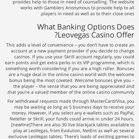
provides help to those in need of counselling. The website
works with Gamblers Anonymous to provide help to all
players in need as well as to their close ones.
What Banking Options Does
Leovegas Casino Offer?
This adds a level of convenience – you don’t have to create an
account at a new payment provider if you decide to change
casinos. If you use your Skrill account regularly, you could
earn points and get extra perks in its VIP programme, which is
something worth considering if you are a high roller. Bonuses
are a huge deal in the online casino world with the welcome
bonus being the most coveted. Welcome bonuses give you –
the player – the sense that you are being appreciated and
that you’re a valued member of the online casino community.
For withdrawal requests made through MasterCard/Visa, you
may be waiting as long as 5 business days to receive your
money. However, if you select any e-wallets such as PayPal,
Neteller or Skrill, your funds could arrive in under 24 hours.
[newline]There are also 30 live blackjack tables available to
play at LeoVegas, from Evolution, NetEnt as well as several
exclusive LeoVegas tables. There’s loads of exciting games to