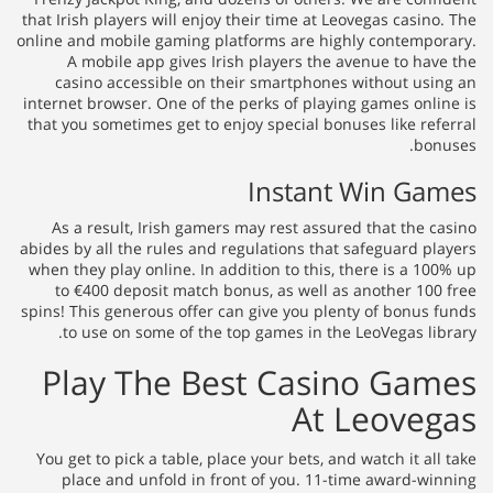
that Irish players will enjoy their time at Leovegas casino. The
online and mobile gaming platforms are highly contemporary.
A mobile app gives Irish players the avenue to have the
casino accessible on their smartphones without using an
internet browser. One of the perks of playing games online is
that you sometimes get to enjoy special bonuses like referral
bonuses.
Instant Win Games
As a result, Irish gamers may rest assured that the casino
abides by all the rules and regulations that safeguard players
when they play online. In addition to this, there is a 100% up
to €400 deposit match bonus, as well as another 100 free
spins! This generous offer can give you plenty of bonus funds
to use on some of the top games in the LeoVegas library.
Play The Best Casino Games
At Leovegas
You get to pick a table, place your bets, and watch it all take
place and unfold in front of you. 11-time award-winning