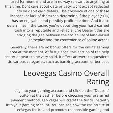
used for months and are in no way relevant to anything at
this time. Dont care about data privacy, wont accept redacted
info on debit card details. The presence of one of these
licenses (or lack of them) can determine if the player (YOU)
has an enjoyable and possibly profitable time. And it also
determines if the casino you’re depositing your hard-earned
cash into is reputable and reliable. Live Dealer titles are
bridging the gap between the sociability of land-based
gameplay and the convenience of online access.
Generally, there are no bonus offers for the online gaming
area at the moment. At first glance, this section of the help
center appears to be very solid. It offers answers to questions
in various categories, such as banking, account, or bonuses.
Leovegas Casino Overall
Rating
Log into your gaming account and click on the "Deposit"
button at the cashier before choosing your preferred
payment method. Leo Vegas will credit the funds instantly
into your gaming account. You can see how the casino site of
LeoVegas for Ireland promotes responsible gaming and