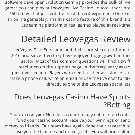
software developer Evolution Gaming provides the bulk of live
games you can play at LeoVegas Live Casino. In total, there are
150 tables that present the most decent experience there is
in online gameplay. The live casino feature of this brand is a
streaming platform of real games played in real-time.
Detailed Leovegas Review
LeoVegas Free Bets launched their sportsbook platform in
2016 and since then they have enjoyed huge growth in this
sector. Most of the common questions will find a swift
resolution on the support page, in the frequently asked
questions section. Players who need further assistance can
make a phone call, write an email or use the live chat to talk
directly to one of the LeoVegas specialists.
Does Leovegas Casino Have Sports
Betting?
You can use your Neteller account to pay online merchants,
fund your casino account, receive your winnings or send
money to friends. Our team have again done their research to
save you the trouble and in our guide, you will find online