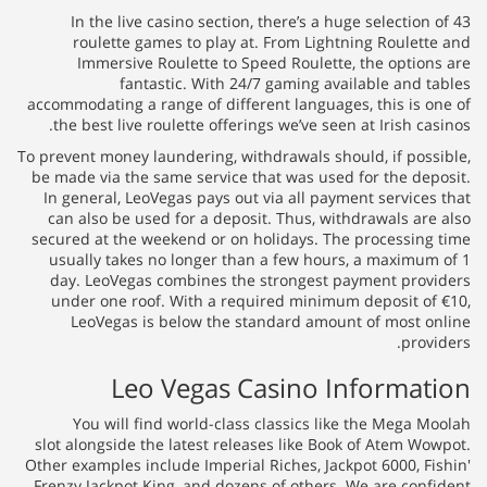
In the live casino section, there’s a huge selection of 43
roulette games to play at. From Lightning Roulette and
Immersive Roulette to Speed Roulette, the options are
fantastic. With 24/7 gaming available and tables
accommodating a range of different languages, this is one of
the best live roulette offerings we’ve seen at Irish casinos.
To prevent money laundering, withdrawals should, if possible,
be made via the same service that was used for the deposit.
In general, LeoVegas pays out via all payment services that
can also be used for a deposit. Thus, withdrawals are also
secured at the weekend or on holidays. The processing time
usually takes no longer than a few hours, a maximum of 1
day. LeoVegas combines the strongest payment providers
under one roof. With a required minimum deposit of €10,
LeoVegas is below the standard amount of most online
providers.
Leo Vegas Casino Information
You will find world-class classics like the Mega Moolah
slot alongside the latest releases like Book of Atem Wowpot.
Other examples include Imperial Riches, Jackpot 6000, Fishin'
Frenzy Jackpot King, and dozens of others. We are confident