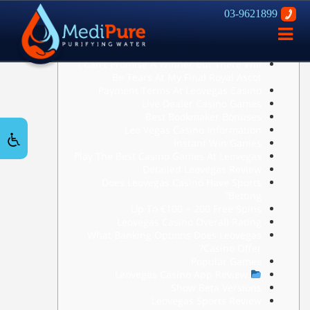
03-9621899
פתח
Content
ניווט
Up To €770 + 200 Free Spins
I Can't Promise A Winner But There Will
Be Tears At My Final Royal Ascot
Payment Terms At Leovegas Casino
Live Dealer Casino Games
Best Bookmaker Bonuses
Leo Vegas Casino Information
Instant Win Games
Play The Best Casino Games At Leovegas
Detailed Leovegas Review
Does Leovegas Casino Have Sports
Betting?
Up To €100 + 200 Free Spins
Leovegas Casino Overall Rating
What Banking Options Does Leovegas
Casino Offer?
Popular Games
Leovegas Casino App Review
Show Beta Versions
Leovegas Sports Review