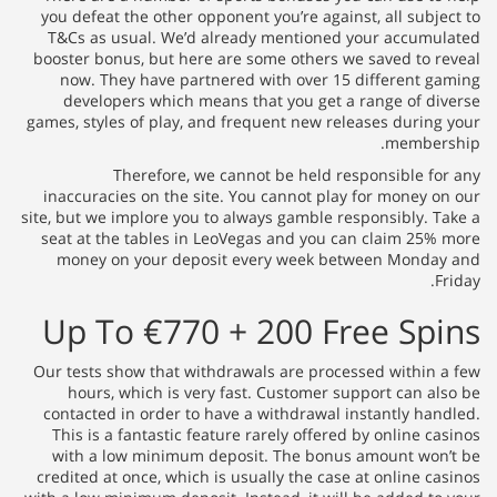
you defeat the other opponent you’re against, all subject to
T&Cs as usual. We’d already mentioned your accumulated
booster bonus, but here are some others we saved to reveal
now. They have partnered with over 15 different gaming
developers which means that you get a range of diverse
games, styles of play, and frequent new releases during your
membership.
Therefore, we cannot be held responsible for any
inaccuracies on the site. You cannot play for money on our
site, but we implore you to always gamble responsibly. Take a
seat at the tables in LeoVegas and you can claim 25% more
money on your deposit every week between Monday and
Friday.
Up To €770 + 200 Free Spins
Our tests show that withdrawals are processed within a few
hours, which is very fast. Customer support can also be
contacted in order to have a withdrawal instantly handled.
This is a fantastic feature rarely offered by online casinos
with a low minimum deposit. The bonus amount won’t be
credited at once, which is usually the case at online casinos