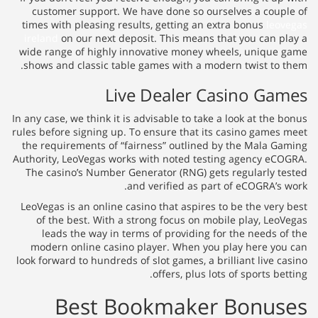
customer support. We have done so ourselves a couple of
times with pleasing results, getting an extra bonus
leovegas
ireland
on our next deposit. This means that you can play a
wide range of highly innovative money wheels, unique game
shows and classic table games with a modern twist to them.
Live Dealer Casino Games
In any case, we think it is advisable to take a look at the bonus
rules before signing up. To ensure that its casino games meet
the requirements of “fairness” outlined by the Mala Gaming
Authority, LeoVegas works with noted testing agency eCOGRA.
The casino’s Number Generator (RNG) gets regularly tested
and verified as part of eCOGRA’s work.
LeoVegas is an online casino that aspires to be the very best
of the best. With a strong focus on mobile play, LeoVegas
leads the way in terms of providing for the needs of the
modern online casino player. When you play here you can
look forward to hundreds of slot games, a brilliant live casino
offers, plus lots of sports betting.
Best Bookmaker Bonuses