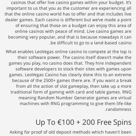
casinos that offer live casino games within your budget. It’s
important to us that you as the customer are experiencing all
that the online casino world has to offer and that includes live
dealer games. Each casino is different but we’ve made a point
of ensuring that those on a budget can enjoy this area of
online casinos with peace of mind. Live casino games are
becoming very popular, and that is because nowadays it can
be difficult to go to a land-based casino.
What enables LeoVegas online casino to compete at the top is
their software power. The casino itself doesn’t make the
games you play, no casino does that. They hire independent
software developers to stock their sites with games upon
games. LeoVegas Casino has clearly done this to an extreme
because of the 2500+ games there are. If you want a break
from all the action of slot gameplay, then take up a more
traditional form of gaming with card and table games. RNG
meaning Random Number Generator games are virtual
machines with RNG programming to give them life-like
randomness.
Up To €100 + 200 Free Spins
Asking for proof of old deposit methods which haven't been