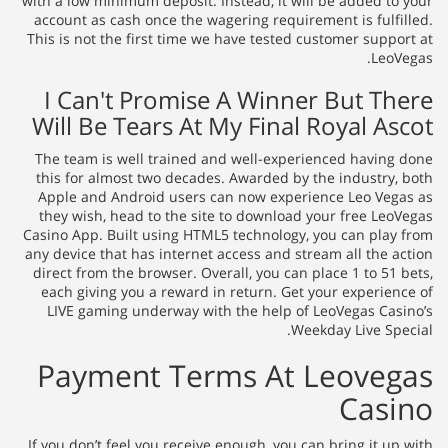
with a low minimum deposit. Instead, it will be added to your
account as cash once the wagering requirement is fulfilled.
This is not the first time we have tested customer support at
LeoVegas.
I Can't Promise A Winner But There
Will Be Tears At My Final Royal Ascot
The team is well trained and well-experienced having done
this for almost two decades. Awarded by the industry, both
Apple and Android users can now experience Leo Vegas as
they wish, head to the site to download your free LeoVegas
Casino App. Built using HTML5 technology, you can play from
any device that has internet access and stream all the action
direct from the browser. Overall, you can place 1 to 51 bets,
each giving you a reward in return. Get your experience of
LIVE gaming underway with the help of LeoVegas Casino’s
Weekday Live Special.
Payment Terms At Leovegas
Casino
If you don’t feel you receive enough, you can bring it up with