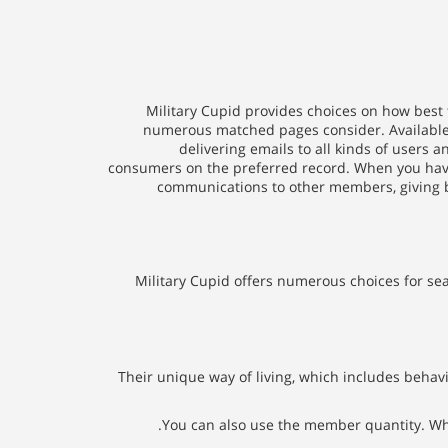
Military Cupid provides choices on how best 
numerous matched pages consider. Available 
delivering emails to all kinds of users 
consumers on the preferred record. When you have 
communications to other members, giving b
Military Cupid offers numerous choices for se
Their unique way of living, which includes behavi
You can also use the member quantity. When