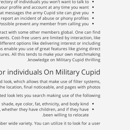
ectory of individuals you won't want to talk to;
 your profile and account at any time you want;
hat messages the army Cupid site can give you;
 report an incident of abuse or phony profiles;
Possible prevent any member from calling you.
nteract with some other members global. One can find
. Cost-free users are limited by interaction, like
fferent options like delivering interest or including
enable you use of great features like giving direct
tures. All this tends to make your own matchmaking
knowledge on Military Cupid thrilling.
or individuals On Military Cupid
look, which allows that make use of filter systems,
he location, final noticeable, and pages with photos.
ted look lets you search making use of the following:
shade, eye color, fat, ethnicity, and body kind.
n, whether they have children, and if they have
been willing to relocate.
wide variety. You can utilize it to look for a user.