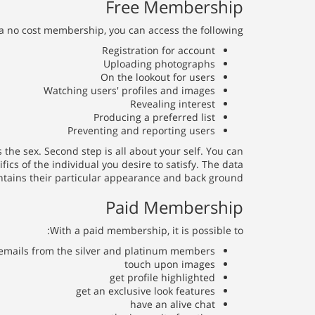
Free Membership
a no cost membership, you can access the following:
Registration for account
Uploading photographs
On the lookout for users
Watching users' profiles and images
Revealing interest
Producing a preferred list
Preventing and reporting users
 the sex. Second step is all about your self. You can
ics of the individual you desire to satisfy. The data
ntains their particular appearance and back ground.
Paid Membership
With a paid membership, it is possible to:
emails from the silver and platinum members
touch upon images
get profile highlighted
get an exclusive look features
have an alive chat