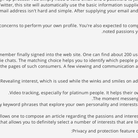
tter, this site will automatically use the basic information suppli
mail address isn't hard and simple. After supplying your email and
r concerns to perform your own profile. You're also expected to comp
noted passions y
ember finally signed into the web site. One can find about 200 use
vie chats. The matching choice helps you to identify which people po
h the pages of such consumers. A few viewing and communication 
Revealing interest, which is used while the winks and smiles on ad
Video tracking, especially for platinum people. It helps their 
The moment messenger
y keyword phrases that explore your own personality and interests.
ows one to compose an article regarding the passions and interests.
that allows you to definitely select a number of interests that are l
Privacy and protection feature c