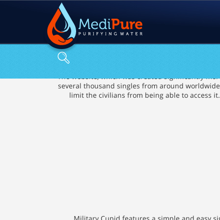
The website, which was created significantly more 
several thousand singles from around worldwide. M
limit the civilians from being able to access
Military Cupid features a simple and easy si