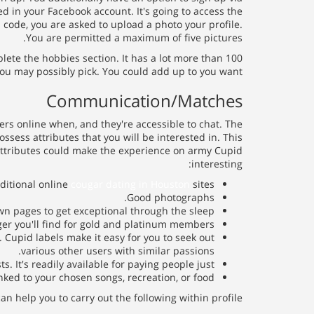
ed in your Facebook account. It's going to access the
 code, you are asked to upload a photo your profile.
You are permitted a maximum of five pictures.
lete the hobbies section. It has a lot more than 100
ou may possibly pick. You could add up to you want.
Communication/Matches
rs online when, and they're accessible to chat. The
ssess attributes that you will be interested in. This
attributes could make the experience on army Cupid
interesting:
ditional online
cougar dating in Houston
sites.
Good photographs.
own pages to get exceptional through the sleep.
 you'll find for gold and platinum members.
 Cupid labels make it easy for you to seek out
various other users with similar passions.
 It's readily available for paying people just.
inked to your chosen songs, recreation, or food.
an help you to carry out the following within profile: