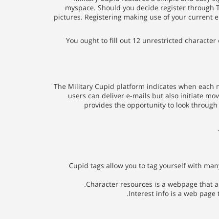
myspace. Should you decide register through Twi
pictures. Registering making use of your current e
You ought to fill out 12 unrestricted characte
The Military Cupid platform indicates when each m
users can deliver e-mails but also initiate mo
provides the opportunity to look throug
Cupid tags allow you to tag yourself with man
Character resources is a webpage that all
Interest info is a web page 