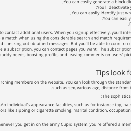
You can easily generate a block dir
You'll deactivate
You can easily identify just w
You can easily
to contact additional users. When you signup effectively, you'll i
a match when using the considerable search and match requirements
and checking out obtained messages. But you'll be able to count on di
a subscription, you can contact pages you want. The subscriptions 
uddy needs, boosting profile, and leaving comments on users' pic
Tips look f
arching members on the website. You can look through the standard 
such as sex, various age, distance from t
The sophistica
An individual's appearance faculties, such as for instance top, hair 
ors like sipping or cigarette smoking, marital condition, occupatio
ever you get in on the army Cupid system, you're offered a member 