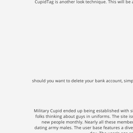
CupidTag is another look technique. This will be
should you want to delete your bank account, simply c
Military Cupid ended up being established with si
folks thinking about guys in uniforms. The site i
new people monthly. Nearly all these members
dating army males. The user base features a divers