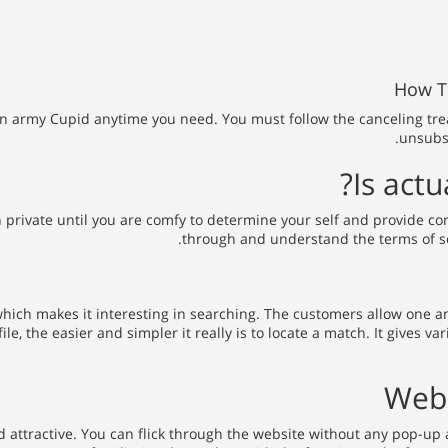
How To
 army Cupid anytime you need. You must follow the canceling treatme
unsubsc
Is actu
n private until you are comfy to determine your self and provide c
through and understand the terms of ser
 which makes it interesting in searching. The customers allow one a
le, the easier and simpler it really is to locate a match. It gives
Web 
and attractive. You can flick through the website without any pop-u