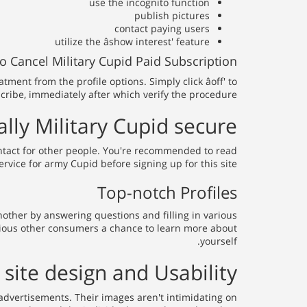
use the incognito function
publish pictures
contact paying users
utilize the âshow interest' feature
 Cancel Military Cupid Paid Subscription
nt from the profile options. Simply click âoff' to
ribe, immediately after which verify the procedure.
ally Military Cupid secure?
ontact for other people. You're recommended to read
vice for army Cupid before signing up for this site.
Top-notch Profiles
nother by answering questions and filling in various
 various other consumers a chance to learn more about
yourself.
site design and Usability
p advertisements. Their images aren't intimidating on