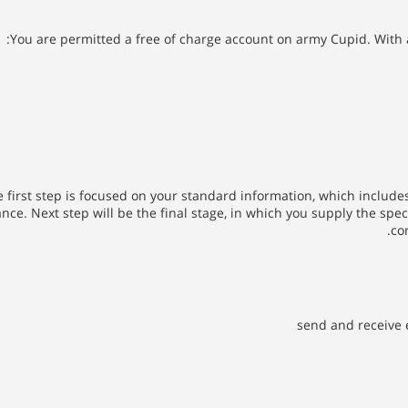
You are permitted a free of charge account on army Cupid. With 
 first step is focused on your standard information, which includes
ce. Next step will be the final stage, in which you supply the specif
co
send and receive 