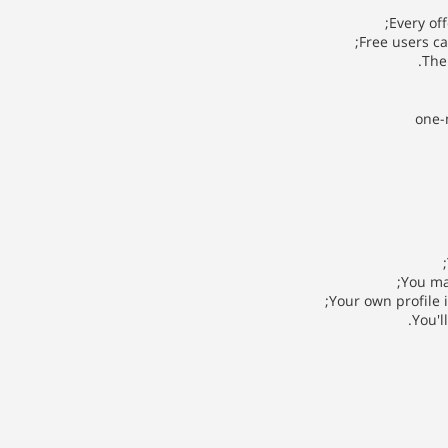
Every of
Free users c
The 
one-
You ma
Your own profile 
You'l