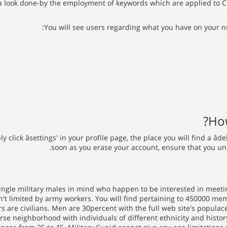
 a look done-by the employment of keywords which are applied to Cu
You will see users regarding what you have on your n
How
lick âsettings' in your profile page, the place you will find a âde
soon as you erase your account, ensure that you un
ngle military males in mind who happen to be interested in meeting
sn't limited by army workers. You will find pertaining to 450000 me
 are civilians. Men are 30percent with the full web site's populac
e neighborhood with individuals of different ethnicity and history.