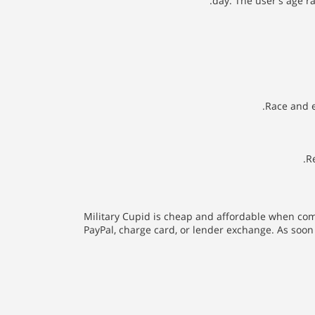
day. The user's age r
Race and e
R
Military Cupid is cheap and affordable when comp
PayPal, charge card, or lender exchange. As soon