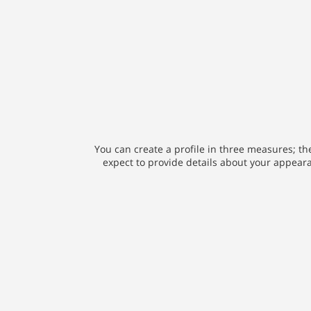
You can create a profile in three measures; the
expect to provide details about your appearan