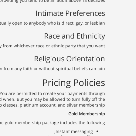
 providing you tend to be an adult above 18 decades.
Intimate Preferences
tually open to anybody who is direct, gay, or lesbian.
Race and Ethnicity
 from whichever race or ethnic party that you want.
Religious Orientation
rom any faith or without spiritual beliefs can join.
Pricing Policies
. You are permitted to create your payments through
d when. But you may be allowed to turn fully off the
 classes, platinum account, and silver membership.
Gold Membership
he gold membership package includes the following:
Instant messaging;