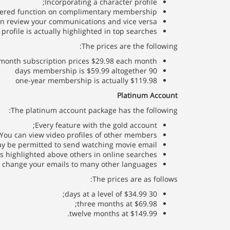
Incorporating a character profile;
fered function on complimentary membership;
an review your communications and vice versa;
profile is actually highlighted in top searches.
The prices are the following:
month subscription prices $29.98 each month
90 days membership is $59.99 altogether
one-year membership is actually $119.98
Platinum Account
The platinum account package has the following:
Every feature with the gold account;
You can view video profiles of other members;
y be permitted to send watching movie email;
is highlighted above others in online searches;
l change your emails to many other languages.
The prices are as follows:
30 days at a level of $34.99;
three months at $69.98;
twelve months at $149.99.