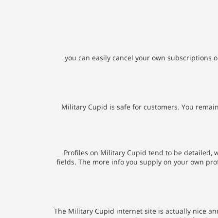
you can easily cancel your own subscriptions on
Military Cupid is safe for customers. You remai
Profiles on Military Cupid tend to be detailed,
fields. The more info you supply on your own profi
The Military Cupid internet site is actually nice 