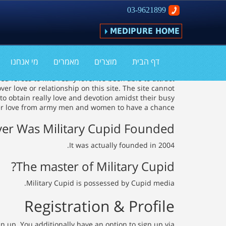
03-9621899
MEDIPURE HOME
Army Cupid Review
מי אנחנו
מאמרים
מוצרים
דף הבית
forces to find really love. It's been able to attract
r love or relationship on this site. The site cannot
to obtain really love and devotion amidst their busy
ver love from army men and women to have a chance.
r Was Military Cupid Founded?
It was actually founded in 2004.
The master of Military Cupid?
Military Cupid is possessed by Cupid media.
Registration & Profile
n up. You additionally have an option to sign up via