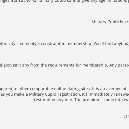
anges from 25 to 45. Military Cupid cannot give any age limitations
Military Cupid is ac
thnicity commonly a constraint to membership. You'll find anybody
eligion isn't any from the requirements for membership. Any person f
ared to other comparable online dating sites. It is an average of
 as you make a Military Cupid registration, it's immediately renewe
restoration anytime. The premiums come into two
T