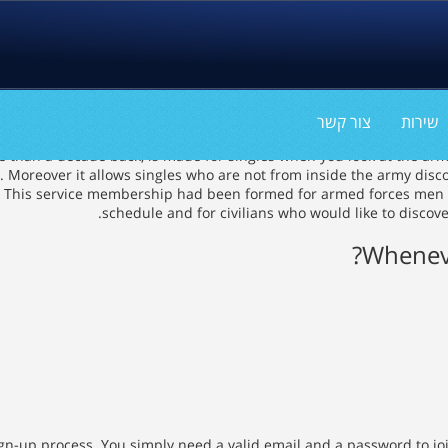
צור קשר
שירות
than a decade back, is made for singles when you look at the armed 
oreover it allows singles who are not from inside the army discove
 it. This service membership had been formed for armed forces men 
schedule and for civilians who would like to disco
Wheneve
gn-up process. You simply need a valid email and a password to joi