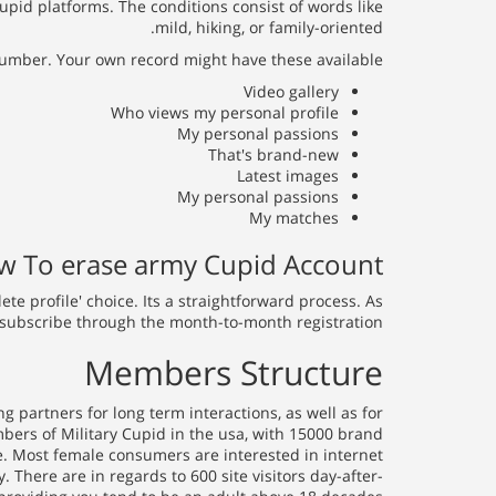
pid platforms. The conditions consist of words like
mild, hiking, or family-oriented.
umber. Your own record might have these available:
Video gallery
Who views my personal profile
My personal passions
That's brand-new
Latest images
My personal passions
My matches
 To erase army Cupid Account?
lete profile' choice. Its a straightforward process. As
subscribe through the month-to-month registration.
Members Structure
 partners for long term interactions, as well as for
mbers of Military Cupid in the usa, with 15000 brand
e. Most female consumers are interested in internet
 There are in regards to 600 site visitors day-after-