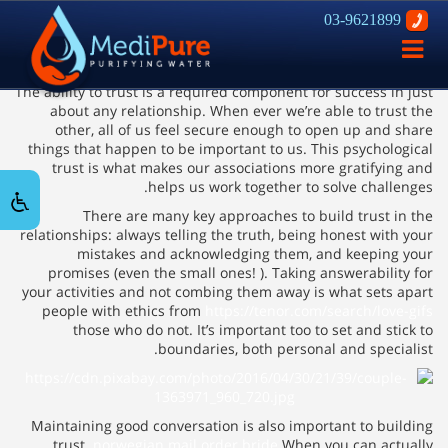
03-9621899
Building Trust in Romantic
פתח
relationships
ניווט
The ability to trust is a required component for success in just
about any relationship. When ever we’re able to trust the
other, all of us feel secure enough to open up and share
things that happen to be important to us. This psychological
trust is what makes our associations more gratifying and
helps us work together to solve challenges.
There are many key approaches to build trust in the
relationships: always telling the truth, being honest with your
mistakes and acknowledging them, and keeping your
promises (even the small ones! ). Taking answerability for
your activities and not combing them away is what sets apart
people with ethics from
https://tenor.com/search/love-gifs
those who do not. It’s important too to set and stick to
boundaries, both personal and specialist.
Maintaining good conversation is also important to building
trust.
norwegian mail order bride
When you can actually