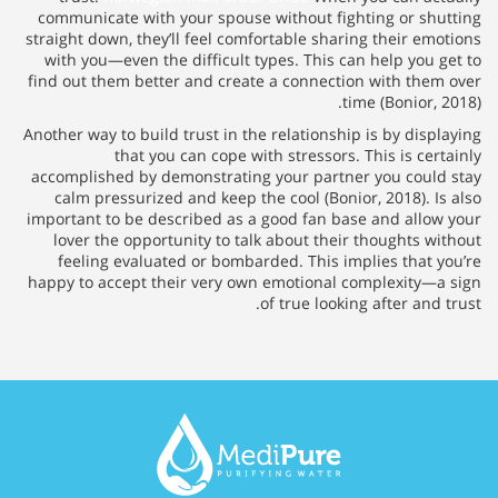
communicate with your spouse without fighting or shutting
straight down, they’ll feel comfortable sharing their emotions
with you—even the difficult types. This can help you get to
find out them better and create a connection with them over
time (Bonior, 2018).
Another way to build trust in the relationship is by displaying
that you can cope with stressors. This is certainly
accomplished by demonstrating your partner you could stay
calm pressurized and keep the cool (Bonior, 2018). Is also
important to be described as a good fan base and allow your
lover the opportunity to talk about their thoughts without
feeling evaluated or bombarded. This implies that you’re
happy to accept their very own emotional complexity—a sign
of true looking after and trust.