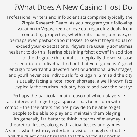
What Does A New Casino Host Do?
Professional writers and info scientists comprise typically the
Zippia Research Team. As you program your following
vacation to Vegas, keep an eye out regarding deals from
competing properties, whether it’s rooms, bonuses, or
perhaps even payback about losses, to see if they’ll equal or
exceed your expectations. Players are usually sometimes
hesitant to do this, fearing obtaining “shot down” in addition
to the disgrace this entails. In typically the worst-case
scenario, an individual find out that your game isn’t good
enough to warrant a devoted host or additional advantages,
and you’ll never see individuals folks again. Sim said the city
is usually facing a hotel room shortage, a well known fact
typically the tourism industry has raised over the past yr.
Perhaps the particular main reason of which players
are interested in getting a sponsor has to perform with
comps – the free offers casinos provide to be able to get
people to be able to play and maintain them playing.
It’s generally far better to think in terms of everyday
theoretical losses, along with actual losses and games.
A successful host may entertain a visitor enough so that
will the guest doesn’t realize that the particular host is