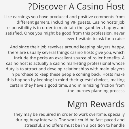
Discover A Casino Host?
Like earnings you have produced and positive comments from
different gamers, including VIP guests. Casino hosts’ job
responsibility is in order to maintain the gamblers happy and
satisfied. Once you might be good from this profession, never
ever hesitate to ask for a raise.
And since their job revolves around keeping players happy,
there are usually several things casino hosts give you, which
include the perks an excellent source of roller benefits. A
casino host is actually a casino marketing professional whose
duty is to attract and develop relationships with main players
in purchase to keep these people coming back. Hosts make
this happen by keeping in mind their guests’ choices, making
certain they have a good time, and minimizing friction from
the journey planning process.
Mgm Rewards
They may be required in order to work overtime, specially
during busy intervals. The work could be fast-paced and
stressful, and offers must be in a position to handle