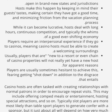
open in brand-new states and jurisdictions.
Hosts make this happen by keeping in mind their
guests’ tastes, making certain they have got a good time,
and minimizing friction from the vacation planning
process.
While it can become lucrative, hosts deal with long
hours, continuous competition, and typically the whims
of a good ever-shifting economy.
Players require an interpersonal experience if they go
to casinos, meaning casino hosts must be able to create
a welcoming surroundings.
Usually, players that are" "new to a resort or even chain
of casino properties will not really yet have a new host
for apparent reasons.
Players are usually sometimes hesitant to achieve this,
fearing getting “shot down” in addition to the disgrace
that entails.
Casino hosts are often tasked with creating relationships with
normal patrons in order to encourage repeat visits. This may
include offering comped meals or entertainment, hosting
special attractions, and so on. Typically slot players are more
most likely than table sport players to generate confer with a
sponsor, but it just about all will depend on how very much