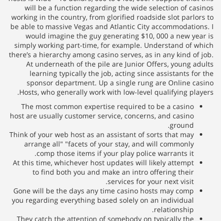
will be a function regarding the wide selection of casinos
working in the country, from glorified roadside slot parlors to
be able to massive Vegas and Atlantic City accommodations. I
would imagine the guy generating $10, 000 a new year is
simply working part-time, for example. Understand of which
there’s a hierarchy among casino serves, as in any kind of job.
At underneath of the pile are Junior Offers, young adults
learning typically the job, acting since assistants for the
sponsor department. Up a single rung are Online casino
Hosts, who generally work with low-level qualifying players.
The most common expertise required to be a casino
host are usually customer service, concerns, and casino
ground.
Think of your web host as an assistant of sorts that may
arrange all" "facets of your stay, and will commonly
comp those items if your play police warrants it.
At this time, whichever host updates will likely attempt
to find both you and make an intro offering their
services for your next visit.
Gone will be the days any time casino hosts may comp
you regarding everything based solely on an individual
relationship.
They catch the attention of somebody on typically the