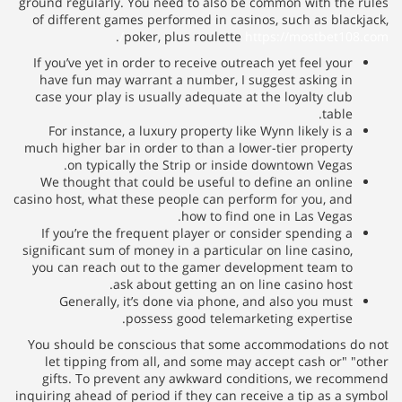
ground regularly. You need to also be common with the rules
of different games performed in casinos, such as blackjack,
.
poker, plus roulette
https://mostbet108.com/
If you’ve yet in order to receive outreach yet feel your
have fun may warrant a number, I suggest asking in
case your play is usually adequate at the loyalty club
table.
For instance, a luxury property like Wynn likely is a
much higher bar in order to than a lower-tier property
on typically the Strip or inside downtown Vegas.
We thought that could be useful to define an online
casino host, what these people can perform for you, and
how to find one in Las Vegas.
If you’re the frequent player or consider spending a
significant sum of money in a particular on line casino,
you can reach out to the gamer development team to
ask about getting an on line casino host.
Generally, it’s done via phone, and also you must
possess good telemarketing expertise.
You should be conscious that some accommodations do not
let tipping from all, and some may accept cash or" "other
gifts. To prevent any awkward conditions, we recommend
inquiring ahead of period if they can receive a tip as a symbol