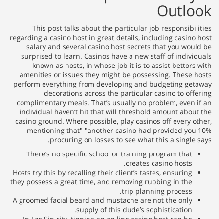
Outlook
This post talks about the particular job responsibilities
regarding a casino host in great details, including casino host
salary and several casino host secrets that you would be
surprised to learn. Casinos have a new staff of individuals
known as hosts, in whose job it is to assist bettors with
amenities or issues they might be possessing. These hosts
perform everything from developing and budgeting getaway
decorations across the particular casino to offering
complimentary meals. That’s usually no problem, even if an
individual haven’t hit that will threshold amount about the
casino ground. Where possible, play casinos off every other,
mentioning that" "another casino had provided you 10%
procuring on losses to see what this a single says.
There’s no specific school or training program that
creates casino hosts.
Hosts try this by recalling their client’s tastes, ensuring
they possess a great time, and removing rubbing in the
trip planning process.
A groomed facial beard and mustache are not the only
supply of this dude’s sophistication.
In Las Sin city, tipping an on line casino host can be