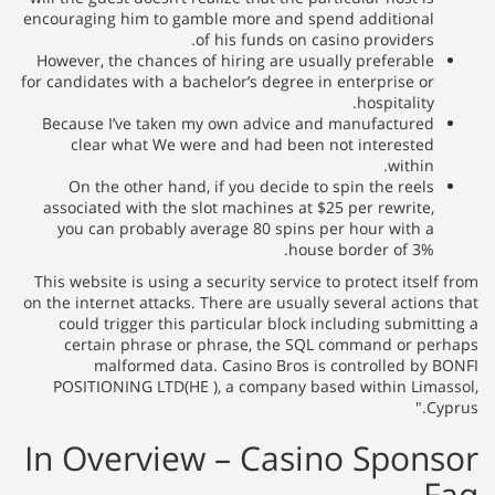
encouraging him to gamble more and spend additional
of his funds on casino providers.
However, the chances of hiring are usually preferable
for candidates with a bachelor’s degree in enterprise or
hospitality.
Because I’ve taken my own advice and manufactured
clear what We were and had been not interested
within.
On the other hand, if you decide to spin the reels
associated with the slot machines at $25 per rewrite,
you can probably average 80 spins per hour with a
house border of 3%.
This website is using a security service to protect itself from
on the internet attacks. There are usually several actions that
could trigger this particular block including submitting a
certain phrase or phrase, the SQL command or perhaps
malformed data. Casino Bros is controlled by BONFI
POSITIONING LTD(HE ), a company based within Limassol,
Cyprus."
In Overview – Casino Sponsor
Faq