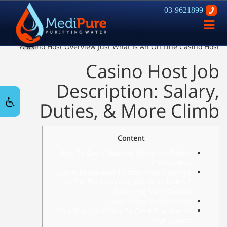
03-9621899
Casino Host Overview Just What Is An
פתח
On Line Casino Host
ניווט
Casino Host Overview Just What Is An On Line Casino Host?
Casino Host Job
Description: Salary,
Duties, & More Climb
Content
How To Get A New Job Being An Online
Casino Host
City Is Scheduled To Web Host 7 Games
In Fifa Tournament, Which Includes 2
Featuring Staff Canada
Casino Host Related Jobs
Four Ways In Order To Get A Number In
Your Casino