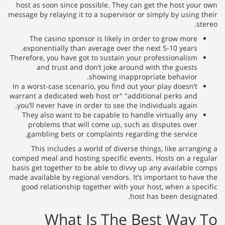
host as soon since possible. They can get the host your own
message by relaying it to a supervisor or simply by using their
stereo.
The casino sponsor is likely in order to grow more
exponentially than average over the next 5-10 years.
Therefore, you have got to sustain your professionalism
and trust and don’t joke around with the guests
showing inappropriate behavior.
In a worst-case scenario, you find out your play doesn’t
warrant a dedicated web host or" "additional perks and
you’ll never have in order to see the individuals again.
They also want to be capable to handle virtually any
problems that will come up, such as disputes over
gambling bets or complaints regarding the service.
This includes a world of diverse things, like arranging a
comped meal and hosting specific events. Hosts on a regular
basis get together to be able to divvy up any available comps
made available by regional vendors. It’s important to have the
good relationship together with your host, when a specific
host has been designated.
What Is The Best Way To