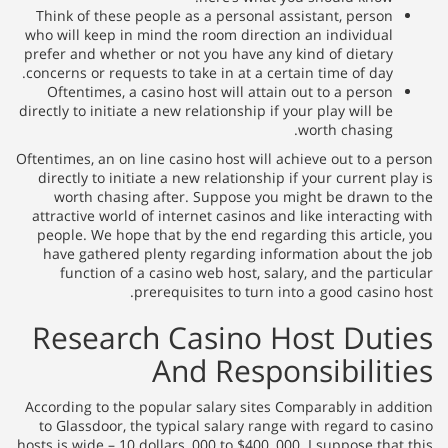
Think of these people as a personal assistant, person
who will keep in mind the room direction an individual
prefer and whether or not you have any kind of dietary
concerns or requests to take in at a certain time of day.
Oftentimes, a casino host will attain out to a person
directly to initiate a new relationship if your play will be
worth chasing.
Oftentimes, an on line casino host will achieve out to a person
directly to initiate a new relationship if your current play is
worth chasing after. Suppose you might be drawn to the
attractive world of internet casinos and like interacting with
people. We hope that by the end regarding this article, you
have gathered plenty regarding information about the job
function of a casino web host, salary, and the particular
prerequisites to turn into a good casino host.
Research Casino Host Duties
And Responsibilities
According to the popular salary sites Comparably in addition
to Glassdoor, the typical salary range with regard to casino
hosts is wide – 10 dollars, 000 to $400, 000. I suppose that this