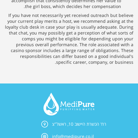
accomplish that consistently determines her value to
the girl boss, which decides her compensation.
If you have not necessarily yet received outreach but believe
your current play merits a host, we recommend asking at the
loyalty club desk in case your play is usually adequate. During
that chat, you may possibly get a perception of what sorts of
comps you might be eligible for depending upon your
previous overall performance. The role associated with a
casino sponsor includes a large range of obligations. These
responsibilities can differ based on a good individual's
specific career, company, or business.
רח' הכשרת היישוב 10, ראשל"צ
info@medipure.co.il