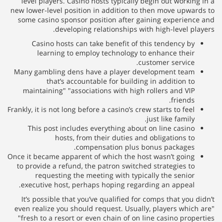
level players. Casino hosts typically begin out working in a
new lower-level position in addition to then move upwards to
some casino sponsor position after gaining experience and
developing relationships with high-level players.
Casino hosts can take benefit of this tendency by
learning to employ technology to enhance their
customer service.
Many gambling dens have a player development team
that’s accountable for building in addition to
maintaining" "associations with high rollers and VIP
friends.
Frankly, it is not long before a casino’s crew starts to feel
just like family.
This post includes everything about on line casino
hosts, from their duties and obligations to
compensation plus bonus packages.
Once it became apparent of which the host wasn’t going
to provide a refund, the patron switched strategies to
requesting the meeting with typically the senior
executive host, perhaps hoping regarding an appeal.
It’s possible that you’ve qualified for comps that you didn’t
even realize you should request. Usually, players which are"
"fresh to a resort or even chain of on line casino properties