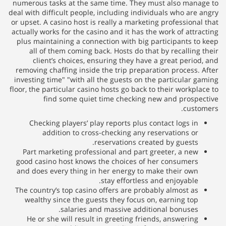
numerous tasks at the same time. They must also manage to
deal with difficult people, including individuals who are angry
or upset. A casino host is really a marketing professional that
actually works for the casino and it has the work of attracting
plus maintaining a connection with big participants to keep
all of them coming back. Hosts do that by recalling their
client’s choices, ensuring they have a great period, and
removing chaffing inside the trip preparation process. After
investing time" "with all the guests on the particular gaming
floor, the particular casino hosts go back to their workplace to
find some quiet time checking new and prospective
customers.
Checking players’ play reports plus contact logs in
addition to cross-checking any reservations or
reservations created by guests.
Part marketing professional and part greeter, a new
good casino host knows the choices of her consumers
and does every thing in her energy to make their own
stay effortless and enjoyable.
The country’s top casino offers are probably almost as
wealthy since the guests they focus on, earning top
salaries and massive additional bonuses.
He or she will result in greeting friends, answering