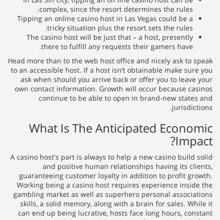
complex, since the resort determines the rules.
Tipping an online casino host in Las Vegas could be a
tricky situation plus the resort sets the rules.
The casino host will be just that – a host, presently
there to fulfill any requests their gamers have.
Head more than to the web host office and nicely ask to speak
to an accessible host. If a host isn’t obtainable make sure you
ask when should you arrive back or offer you to leave your
own contact information. Growth will occur because casinos
continue to be able to open in brand-new states and
jurisdictions.
What Is The Anticipated Economic
Impact?
A casino host's part is always to help a new casino build solid
and positive human relationships having its clients,
guaranteeing customer loyalty in addition to profit growth.
Working being a casino host requires experience inside the
gambling market as well as superhero personal associations
skills, a solid memory, along with a brain for sales. While it
can end up being lucrative, hosts face long hours, constant