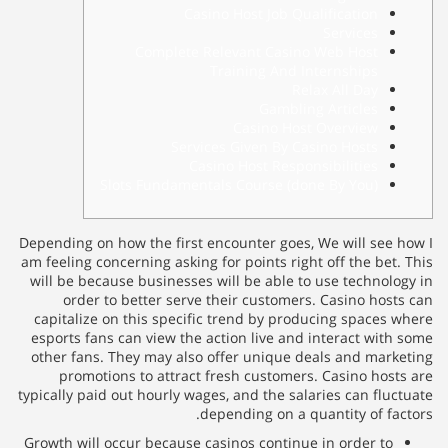
Casino Host Job Qualification
Services
Complete Relevant Casino Web Host
Training And Internships
Relax All Day
Gambling Articles
Casino Host Overview
Services Given By Casino Hosts
Casino Host Responsibilities
Slots Fundamentals Course (done By You)
Depending on how the first encounter goes, We will see how I
am feeling concerning asking for points right off the bet. This
will be because businesses will be able to use technology in
order to better serve their customers. Casino hosts can
capitalize on this specific trend by producing spaces where
esports fans can view the action live and interact with some
other fans. They may also offer unique deals and marketing
promotions to attract fresh customers. Casino hosts are
typically paid out hourly wages, and the salaries can fluctuate
depending on a quantity of factors.
Growth will occur because casinos continue in order to