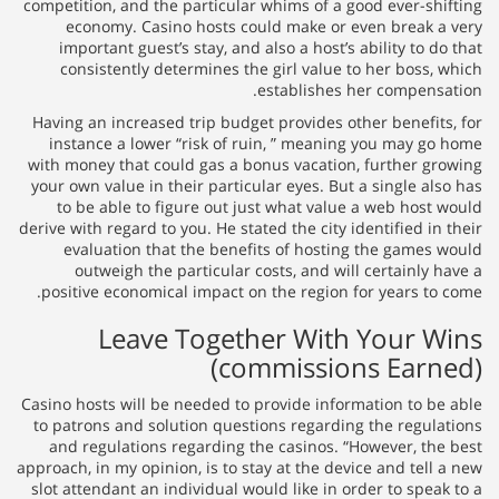
competition, and the particular whims of a good ever-shifting
economy. Casino hosts could make or even break a very
important guest’s stay, and also a host’s ability to do that
consistently determines the girl value to her boss, which
establishes her compensation.
Having an increased trip budget provides other benefits, for
instance a lower “risk of ruin, ” meaning you may go home
with money that could gas a bonus vacation, further growing
your own value in their particular eyes. But a single also has
to be able to figure out just what value a web host would
derive with regard to you. He stated the city identified in their
evaluation that the benefits of hosting the games would
outweigh the particular costs, and will certainly have a
positive economical impact on the region for years to come.
Leave Together With Your Wins
(commissions Earned)
Casino hosts will be needed to provide information to be able
to patrons and solution questions regarding the regulations
and regulations regarding the casinos. “However, the best
approach, in my opinion, is to stay at the device and tell a new
slot attendant an individual would like in order to speak to a