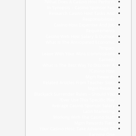
What Does A Casino Host Perform?
In Synopsis – Casino Sponsor Faq
Research Casino Host Tasks And
Responsibilities
Casino Host Expertise And Job
Requirements
Casino Web Host Salary & Outlook
What Is The Anticipated Economic
Impact?
Leave With Your Wins (commissions
Earned)
What Is The Best Way To Discover A
Casino Host?
Mgm Rewards
Related Articles From Teacher Slots
Mgm Resorts
Blackjack Surrender Rules – Should You
Ever Use This Specific Play?
Average Casino Sponsor Salary
Latin Marketing
Working With The Casino Staff
Mgm Rewards Tiers
Your Casino Host: Take Advantage Of
Earning One