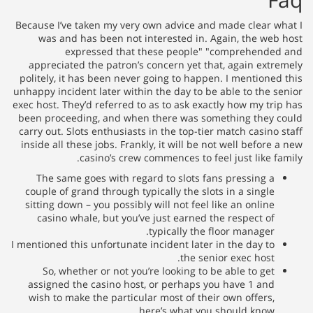
Because I’ve taken my very own advice and made clear what I
was and has been not interested in. Again, the web host
expressed that these people" "comprehended and
appreciated the patron’s concern yet that, again extremely
politely, it has been never going to happen. I mentioned this
unhappy incident later within the day to be able to the senior
exec host. They’d referred to as to ask exactly how my trip has
been proceeding, and when there was something they could
carry out. Slots enthusiasts in the top-tier match casino staff
inside all these jobs. Frankly, it will be not well before a new
casino’s crew commences to feel just like family.
The same goes with regard to slots fans pressing a
couple of grand through typically the slots in a single
sitting down – you possibly will not feel like an online
casino whale, but you’ve just earned the respect of
typically the floor manager.
I mentioned this unfortunate incident later in the day to
the senior exec host.
So, whether or not you’re looking to be able to get
assigned the casino host, or perhaps you have 1 and
wish to make the particular most of their own offers,
here’s what you should know.