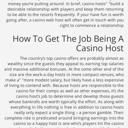
money you’re putting around. In brief, casino hosts" "build a
desirable relationship with players and keep them returning
to be able to the resorts frequently. If your have fun is worth
going after, a casino web host will often get in touch with you
right to commence a relationship.
How To Get The Job Being A
Casino Host
The country’s top casino offers are probably almost as
wealthy since the guests they appeal to, earning top salaries
and massive additional bonuses. At the some other end of the
size are the work-a-day hosts in more compact venues, who
make a" "more modest salary, but likely have a less expensive
of living to contend with. Because hosts are responsible to the
casino for their comps as well as other expenses, it’s the
casino host’s job to determine and develop those guests
whose bankrolls are worth typically the effort. As along with
everything in life nothing is free in addition to casino hosts
really only expect a single thing – a person gamble. Their
complete role is predicated around bringing earnings into the
casino so a happy host is one who’s players hit the casino