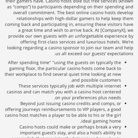
their gamers have. Casino hosts dole out free services (known
as “comps”) to participants depending on their spending and
overall commitment. The best online casino hosts develop
relationships with high-dollar gamers to help keep them
coming back and participating in, ensuring these visitors have
a great time and wish to arrive back. At [CompanyX], we
provide our own guests with an unforgettable experience by
offering first-class services and luxurious hotels. We’re
looking regarding a casino sponsor to join our team and help
us all exceed our guests’ expectations.
After spending time" "using the guests on typically the
gaming floor, the particular casino hosts come back to
their workplace to find several quiet time looking at new
and possible customers.
These services typically job with multiple internet
casinos and can match you with a casino host centered
on your preferences plus needs.
Beyond just issuing casino credits and comps, or
offering journeys reimbursements to VIP players, a good
casino host matches a player to be able to his or the girl
ideal gaming home.
Casino hosts could make or perhaps break a very
important guest’s stay, and also a host’s ability to