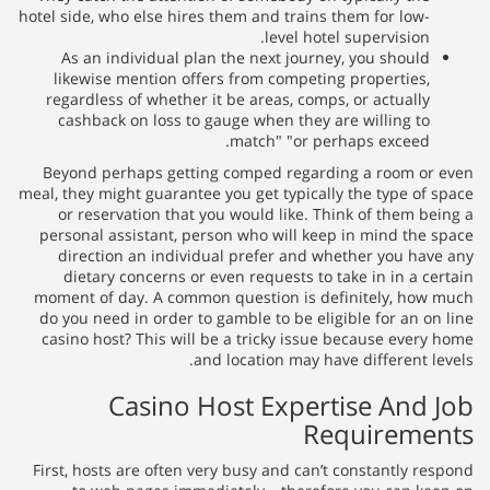
hotel side, who else hires them and trains them for low-
level hotel supervision.
As an individual plan the next journey, you should
likewise mention offers from competing properties,
regardless of whether it be areas, comps, or actually
cashback on loss to gauge when they are willing to
match" "or perhaps exceed.
Beyond perhaps getting comped regarding a room or even
meal, they might guarantee you get typically the type of space
or reservation that you would like. Think of them being a
personal assistant, person who will keep in mind the space
direction an individual prefer and whether you have any
dietary concerns or even requests to take in in a certain
moment of day. A common question is definitely, how much
do you need in order to gamble to be eligible for an on line
casino host? This will be a tricky issue because every home
and location may have different levels.
Casino Host Expertise And Job
Requirements
First, hosts are often very busy and can’t constantly respond