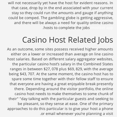
will not necessarily yet have the host for evident reasons. In
that case, drop by in the end associated with your current
stay so they could run the amounts and gauge if anything
could be comped. The gambling globe is getting aggressive,
and there will be always a need for quality online casino
.
hosts to complete the jobs
mostbet app
Casino Host Related Jobs
As an outcome, some sites possess received higher amounts
either on a lower or increased than average on line casino
host salaries. Based on different salary aggregator websites,
the particular casino host’s salary in the Combined States
ranges in between $27, 078 plus $69, 829, with the average
being $43, 707. At the same moment, the casino host has to
spare some time together with their fellow staff to ensure
that everyone are having a great enjoyable break presently
there. Depending around the visitor portfolio, the online
casino host needs to make themselves to some chunk of
their" "day talking with the particular guests and seeking to
be pleasant, so they sense at ease. One of the primary
approaches to do this particular is to give your host a phone
or email whenever you’re planning a visit.