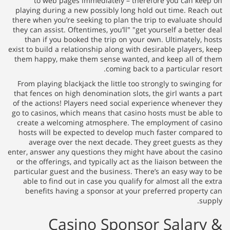
to web pages immediately – therefore you can keep on
playing during a new possibly long hold out time. Reach out
there when you’re seeking to plan the trip to evaluate should
they can assist. Oftentimes, you’ll" "get yourself a better deal
than if you booked the trip on your own. Ultimately, hosts
exist to build a relationship along with desirable players, keep
them happy, make them sense wanted, and keep all of them
coming back to a particular resort.
From playing blackjack the little too strongly to swinging for
that fences on high denomination slots, the girl wants a part
of the actions! Players need social experience whenever they
go to casinos, which means that casino hosts must be able to
create a welcoming atmosphere. The employment of casino
hosts will be expected to develop much faster compared to
average over the next decade. They greet guests as they
enter, answer any questions they might have about the casino
or the offerings, and typically act as the liaison between the
particular guest and the business. There’s an easy way to be
able to find out in case you qualify for almost all the extra
benefits having a sponsor at your preferred property can
supply.
Casino Sponsor Salary &