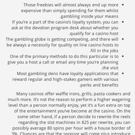
Those freebies will almost always end up more
expensive than simply spending for them whilst
gambling inside your means.
If you’re a part of the casino’s loyalty system, you can
ask at the devotion program desk about whether you
qualify for a casino host.
The gambling globe is getting competing, and there will
be always a necessity for quality on line casino hosts to
fill in the jobs.
One of the primary methods to do this particular is to
give you a host a call or email any time you’re planning
the visit.
Most gambling dens have loyalty applications that
reward regular and high-stakes gamers with various
perks and benefits.
Many casinos offer waffle irons, grills, pasta cookers and
much more. It’s not the reason to perform a higher wagering
level than a person normally enjoy, yet it’s a fun extra on top
of the entertainment you’ve become at the casino. On the
some other hand, if a person decide to rewrite the reels
regarding the slot machines in $25 per rewrite, you can
possibly average 80 spins per hour with a house border of
3%. Chances are that the sponsor will come plus introduce