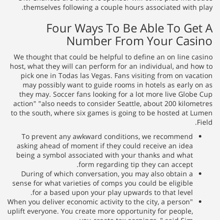
themselves following a couple hours associated with play.
Four Ways To Be Able To Get A
Number From Your Casino
We thought that could be helpful to define an on line casino
host, what they will can perform for an individual, and how to
pick one in Todas las Vegas. Fans visiting from on vacation
may possibly want to guide rooms in hotels as early on as
they may. Soccer fans looking for a lot more live Globe Cup
action" "also needs to consider Seattle, about 200 kilometres
to the south, where six games is going to be hosted at Lumen
Field.
To prevent any awkward conditions, we recommend
asking ahead of moment if they could receive an idea
being a symbol associated with your thanks and what
form regarding tip they can accept.
During of which conversation, you may also obtain a
sense for what varieties of comps you could be eligible
for a based upon your play upwards to that level.
"When you deliver economic activity to the city, a person
uplift everyone. You create more opportunity for people,