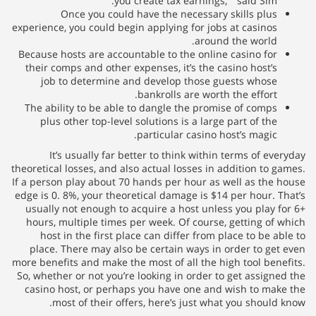
you create tax earnings, " said Sim.
Once you could have the necessary skills plus
experience, you could begin applying for jobs at casinos
around the world.
Because hosts are accountable to the online casino for
their comps and other expenses, it’s the casino host’s
job to determine and develop those guests whose
bankrolls are worth the effort.
The ability to be able to dangle the promise of comps
plus other top-level solutions is a large part of the
particular casino host’s magic.
It’s usually far better to think within terms of everyday
theoretical losses, and also actual losses in addition to games.
If a person play about 70 hands per hour as well as the house
edge is 0. 8%, your theoretical damage is $14 per hour. That’s
usually not enough to acquire a host unless you play for 6+
hours, multiple times per week. Of course, getting of which
host in the first place can differ from place to be able to
place. There may also be certain ways in order to get even
more benefits and make the most of all the high tool benefits.
So, whether or not you’re looking in order to get assigned the
casino host, or perhaps you have one and wish to make the
most of their offers, here’s just what you should know.