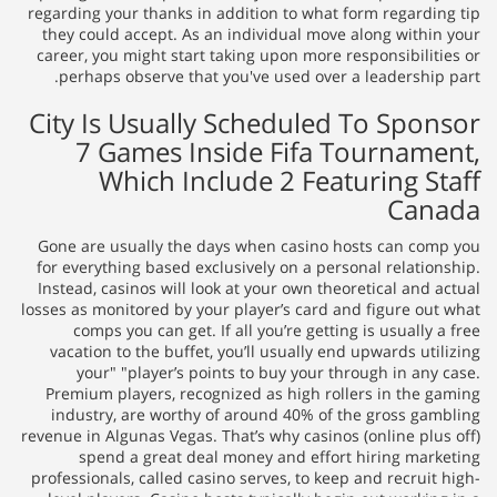
regarding your thanks in addition to what form regarding tip
they could accept. As an individual move along within your
career, you might start taking upon more responsibilities or
perhaps observe that you've used over a leadership part.
City Is Usually Scheduled To Sponsor
7 Games Inside Fifa Tournament,
Which Include 2 Featuring Staff
Canada
Gone are usually the days when casino hosts can comp you
for everything based exclusively on a personal relationship.
Instead, casinos will look at your own theoretical and actual
losses as monitored by your player’s card and figure out what
comps you can get. If all you’re getting is usually a free
vacation to the buffet, you’ll usually end upwards utilizing
your" "player’s points to buy your through in any case.
Premium players, recognized as high rollers in the gaming
industry, are worthy of around 40% of the gross gambling
revenue in Algunas Vegas. That’s why casinos (online plus off)
spend a great deal money and effort hiring marketing
professionals, called casino serves, to keep and recruit high-