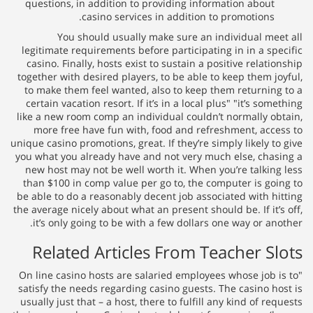
questions, in addition to providing information about
casino services in addition to promotions.
You should usually make sure an individual meet all
legitimate requirements before participating in in a specific
casino. Finally, hosts exist to sustain a positive relationship
together with desired players, to be able to keep them joyful,
to make them feel wanted, also to keep them returning to a
certain vacation resort. If it’s in a local plus" "it’s something
like a new room comp an individual couldn’t normally obtain,
more free have fun with, food and refreshment, access to
unique casino promotions, great. If they’re simply likely to give
you what you already have and not very much else, chasing a
new host may not be well worth it. When you’re talking less
than $100 in comp value per go to, the computer is going to
be able to do a reasonably decent job associated with hitting
the average nicely about what an present should be. If it’s off,
it’s only going to be with a few dollars one way or another.
Related Articles From Teacher Slots
"On line casino hosts are salaried employees whose job is to
satisfy the needs regarding casino guests. The casino host is
usually just that – a host, there to fulfill any kind of requests