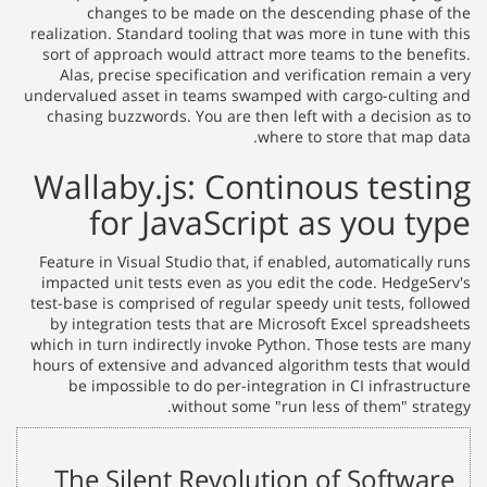
changes to be made on the descending phase of the
realization. Standard tooling that was more in tune with this
sort of approach would attract more teams to the benefits.
Alas, precise specification and verification remain a very
undervalued asset in teams swamped with cargo-culting and
chasing buzzwords. You are then left with a decision as to
where to store that map data.
Wallaby.js: Continous testing
for JavaScript as you type
Feature in Visual Studio that, if enabled, automatically runs
impacted unit tests even as you edit the code. HedgeServ's
test-base is comprised of regular speedy unit tests, followed
by integration tests that are Microsoft Excel spreadsheets
which in turn indirectly invoke Python. Those tests are many
hours of extensive and advanced algorithm tests that would
be impossible to do per-integration in CI infrastructure
without some "run less of them" strategy.
The Silent Revolution of Software