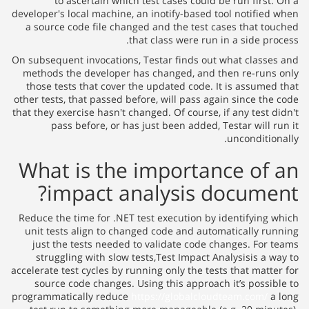
to ascertain which test cases could be run first. On a
developer's local machine, an inotify-based tool notified when
a source code file changed and the test cases that touched
that class were run in a side process.
On subsequent invocations, Testar finds out what classes and
methods the developer has changed, and then re-runs only
those tests that cover the updated code. It is assumed that
other tests, that passed before, will pass again since the code
that they exercise hasn't changed. Of course, if any test didn't
pass before, or has just been added, Testar will run it
unconditionally.
What is the importance of an
impact analysis document?
Reduce the time for .NET test execution by identifying which
unit tests align to changed code and automatically running
just the tests needed to validate code changes. For teams
struggling with slow tests,Test Impact Analysisis a way to
accelerate test cycles by running only the tests that matter for
source code changes. Using this approach it’s possible to
programmatically reduce
https://globalcloudteam.com/
a long