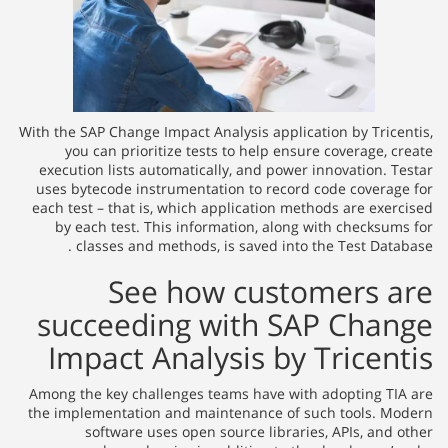
With the SAP Change Impact Analysis application by Tricentis,
you can prioritize tests to help ensure coverage, create
execution lists automatically, and power innovation. Testar
uses bytecode instrumentation to record code coverage for
each test – that is, which application methods are exercised
by each test. This information, along with checksums for
classes and methods, is saved into the Test Database .
See how customers are
succeeding with SAP Change
Impact Analysis by Tricentis
Among the key challenges teams have with adopting TIA are
the implementation and maintenance of such tools. Modern
software uses open source libraries, APIs, and other