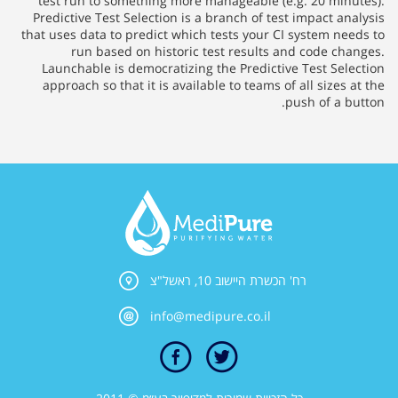
test run to something more manageable (e.g. 20 minutes).
Predictive Test Selection is a branch of test impact analysis
that uses data to predict which tests your CI system needs to
run based on historic test results and code changes.
Launchable is democratizing the Predictive Test Selection
approach so that it is available to teams of all sizes at the
push of a button.
רח' הכשרת היישוב 10, ראשל"צ
info@medipure.co.il