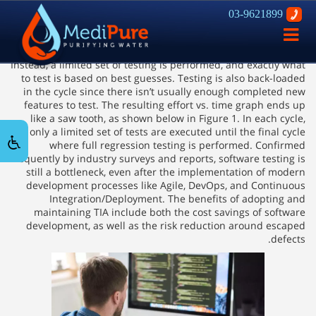
03-9621899
How Impact Analysis in Testing can
פתח
Fasten Release Cycles
ניווט
Instead, a limited set of testing is performed, and exactly what
to test is based on best guesses. Testing is also back-loaded
in the cycle since there isn’t usually enough completed new
features to test. The resulting effort vs. time graph ends up
like a saw tooth, as shown below in Figure 1. In each cycle,
only a limited set of tests are executed until the final cycle
where full regression testing is performed. Confirmed
frequently by industry surveys and reports, software testing is
still a bottleneck, even after the implementation of modern
development processes like Agile, DevOps, and Continuous
Integration/Deployment. The benefits of adopting and
maintaining TIA include both the cost savings of software
development, as well as the risk reduction around escaped
defects.