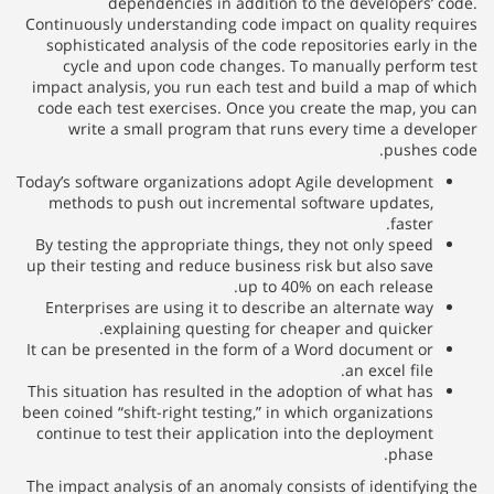
dependencies in addition to the developers’ code.
Continuously understanding code impact on quality requires
sophisticated analysis of the code repositories early in the
cycle and upon code changes. To manually perform test
impact analysis, you run each test and build a map of which
code each test exercises. Once you create the map, you can
write a small program that runs every time a developer
pushes code.
Today’s software organizations adopt Agile development
methods to push out incremental software updates,
faster.
By testing the appropriate things, they not only speed
up their testing and reduce business risk but also save
up to 40% on each release.
Enterprises are using it to describe an alternate way
explaining questing for cheaper and quicker.
It can be presented in the form of a Word document or
an excel file.
This situation has resulted in the adoption of what has
been coined “shift-right testing,” in which organizations
continue to test their application into the deployment
phase.
The impact analysis of an anomaly consists of identifying the