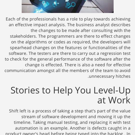
Each of the professionals has a role to play towards achieving
an effective impact analysis. The business analyst describes
the changes to be made after consulting with the
stakeholders. The programmers are there to effect changes
on the algorithms or codes as required, the developers will
spearhead changes on the features or functionalities of the
software. The testers are there to carry out a regression test
to check for the general performance of the software after the
change is effected. There is also a need for effective
communication amongst all the members of the team to avoid
unnecessary hitches.
Stories to Help You Level-Up
at Work
Shift left is a process of taking a step that's part of the value
stream of software development and moving it up the
timeline. Taking manual testing, and replacing it with test
automation is an example. Another is defects caught in a
product owner's head before being typed into the backlog . In