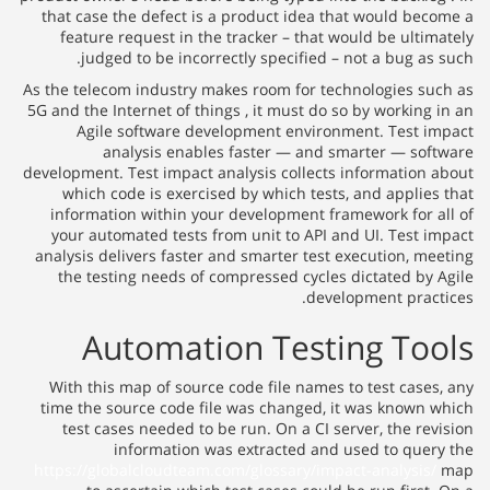
that case the defect is a product idea that would become a
feature request in the tracker – that would be ultimately
judged to be incorrectly specified – not a bug as such.
As the telecom industry makes room for technologies such as
5G and the Internet of things , it must do so by working in an
Agile software development environment. Test impact
analysis enables faster — and smarter — software
development. Test impact analysis collects information about
which code is exercised by which tests, and applies that
information within your development framework for all of
your automated tests from unit to API and UI. Test impact
analysis delivers faster and smarter test execution, meeting
the testing needs of compressed cycles dictated by Agile
development practices.
Automation Testing Tools
With this map of source code file names to test cases, any
time the source code file was changed, it was known which
test cases needed to be run. On a CI server, the revision
information was extracted and used to query the
https://globalcloudteam.com/glossary/impact-analysis/
map