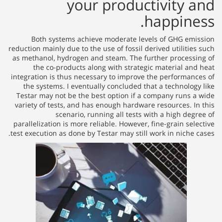
your productivity and
happiness.
Both systems achieve moderate levels of GHG emission
reduction mainly due to the use of fossil derived utilities such
as methanol, hydrogen and steam. The further processing of
the co-products along with strategic material and heat
integration is thus necessary to improve the performances of
the systems. I eventually concluded that a technology like
Testar may not be the best option if a company runs a wide
variety of tests, and has enough hardware resources. In this
scenario, running all tests with a high degree of
parallelization is more reliable. However, fine-grain selective
test execution as done by Testar may still work in niche cases.