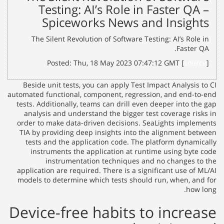
Testing: AI’s Role in Faster QA –
Spiceworks News and Insights
The Silent Revolution of Software Testing: AI’s Role in
Faster QA.
Posted: Thu, 18 May 2023 07:47:12 GMT [
source
]
Beside unit tests, you can apply Test Impact Analysis to CI
automated functional, component, regression, and end-to-end
tests. Additionally, teams can drill even deeper into the gap
analysis and understand the bigger test coverage risks in
order to make data-driven decisions. SeaLights implements
TIA by providing deep insights into the alignment between
tests and the application code. The platform dynamically
instruments the application at runtime using byte code
instrumentation techniques and no changes to the
application are required. There is a significant use of ML/AI
models to determine which tests should run, when, and for
how long.
Device-free habits to increase