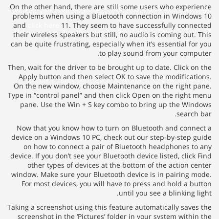
On the other hand, there are still some users who exper
problems when using a Bluetooth connection in Windo
and
click here
11. They seem to have successfully conn
their wireless speakers but still, no audio is coming out.
can be quite frustrating, especially when it’s essential fo
to play sound from your comp
Then, wait for the driver to be brought up to date. Click o
Apply button and then select OK to save the modificat
On the new window, choose Maintenance on the right 
Type in “control panel” and then click Open on the right
pane. Use the Win + S key combo to bring up the Wi
search
Now that you know how to turn on Bluetooth and conn
device on a Windows 10 PC, check out our step-by-step 
on how to connect a pair of Bluetooth headphones t
device. If you don’t see your Bluetooth device listed, clic
other types of devices at the bottom of the action c
window. Make sure your Bluetooth device is in pairing 
For most devices, you will have to press and hold a b
until you see a blinking 
Taking a screenshot using this feature automatically save
screenshot in the ‘Pictures’ folder in your system withi