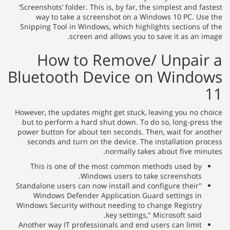
‘Screenshots’ folder. This is, by far, the simplest and f
way to take a screenshot on a Windows 10 PC. Us
Snipping Tool in Windows, which highlights sections o
screen and allows you to save it as an i
How to Remove/ Unpai
Bluetooth Device on Wind
However, the updates might get stuck, leaving you no c
but to perform a hard shut down. To do so, long-pres
power button for about ten seconds. Then, wait for an
seconds and turn on the device. The installation pr
normally takes about five min
This is one of the most common methods used by
Windows users to take screenshots.
"Standalone users can now install and configure their
Windows Defender Application Guard settings in
Windows Security without needing to change Registry
key settings," Microsoft said.
Another way IT professionals and end users can limit