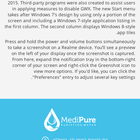
2015. Third-party programs were also created to assist 
in applying measures to disable GWX. The new Start
takes after Windows 7's design by using only a portion o
screen and including a Windows 7-style application listi
the first column. The second column displays Windows 8-
app 
Press and hold the power and volume buttons simultane
to take a screenshot on a Realme device. You’ll see a pr
on the left of your display once the screenshot is capt
From here, expand the notification tray in the bottom-
corner of your screen and right-click the Greenshot ic
view more options. If you'd like, you can cli
"Preferences" entry to adjust several key sett
רח' הכשרת היישוב 10, ראשל"צ