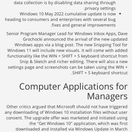
data collection is by disabling data sharing through
privacy settings.
Windows 10 May 2022 cumulative update is now
heading to consumers and enterprises with several bug
fixes and general improvements.
Senior Program Manager Lead for Windows Inbox Apps,
Grochocki announced the arrival of the new up
Windows apps via a blog post. The new Snipping Too
Windows 11 will include new visuals. It will come with 
functionality like the WIN + SHIFT + S keyboard shortcut
Snip & Sketch and richer editing. There will also 
settings page and screenshots can be taken using the 
SHIFT + S keyboard shor
Computer Applications 
Manage
Other critics argued that Microsoft should not have trig
any downloading of Windows 10 installation files without
consent. The upgrade offer was marketed and initiated 
the "Get Windows 10" application, which was 
downloaded and installed via Windows Update in 