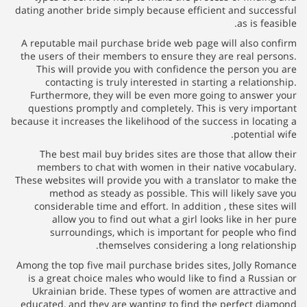
dating another bride simply because efficient and successful
as is feasible.
A reputable mail purchase bride web page will also confirm
the users of their members to ensure they are real persons.
This will provide you with confidence the person you are
contacting is truly interested in starting a relationship.
Furthermore, they will be even more going to answer your
questions promptly and completely. This is very important
because it increases the likelihood of the success in locating a
potential wife.
The best mail buy brides sites are those that allow their
members to chat with women in their native vocabulary.
These websites will provide you with a translator to make the
method as steady as possible. This will likely save you
considerable time and effort. In addition , these sites will
allow you to find out what a girl looks like in her pure
surroundings, which is important for people who find
themselves considering a long relationship.
Among the top five mail purchase brides sites, Jolly Romance
is a great choice males who would like to find a Russian or
Ukrainian bride. These types of women are attractive and
educated, and they are wanting to find the perfect diamond