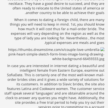
necklace. They have a good desire to succeed, and they are
often ready to relocate to the United states of america or
another country to be able to achieve their goals.
When it comes to dating a foreign child, there are many
things you will need to keep in mind. 1st, you should know
how much it will cost thus far a mail-order bride. The
expenses will vary depending on the region as well as the
type of lady you are looking for. Nevertheless , the most
typical expenses are meals and goes.
In case you are interested in internet dating a beautiful and
intelligent female from Eastern Europe, examine out
SofiaDate. This is certainly one of the most well-known mail-
order brides sites and it gives a wide variety of solutions for
its customers. In addition to Slavic brides, the site also
features Latina and Cookware women. The customer service
staff speak several 'languages' and are obtainable around the
clock to answer any queries you might have. Additionally, the
site provides a free trial period to help you try out their
services prior to committing to a account.