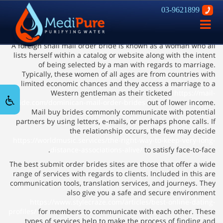
03-9621899
How you can find a Foreign Ship
פתח
Order Bride
ניווט
A foreign snail mail order bride is known as a woman who all
lists herself within a catalog or website along with the intent
of being selected by a man with regards to marriage.
Typically, these women of all ages are from countries with
limited economic chances and they access a marriage to a
Western gentleman as their ticketed
https://mail-
bride.com/dominican-mail-order-brides
out of lower income.
Mail buy brides commonly communicate with potential
partners by using letters, e-mails, or perhaps phone calls. If
the relationship occurs, the few may decide
https://worldmusic.services/the-right-way-to-keep-very-long-
distance-associations-alive/
to satisfy face-to-face.
The best submit order brides sites are those that offer a wide
range of services with regards to clients. Included in this are
communication tools, translation services, and journeys. They
also give you a safe and secure environment
https://www.stylecraze.com/articles/best-online-dating-
profiles/
for members to communicate with each other. These
types of services help to make the process of finding and