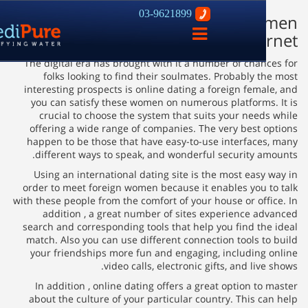
03-9621899
How you can Meet Foreign W
פתח
Int
ניווט
The digital era has brought with it a number of chan
folks looking to find their soulmates. Probably t
interesting prospects is online dating a foreign fema
you can satisfy these women on numerous platforms
crucial to choose the system that suits your need
offering a wide range of companies. The very best 
happen to be those that have easy-to-use interface
different ways to speak, and wonderful security a
Using an international dating site is the most easy
order to meet foreign women because it enables you 
with these people from the comfort of your house or off
addition , a great number of sites experience a
search and corresponding tools that help you find th
match. Also you can use different connection tools t
your friendships more fun and engaging, including
video calls, electronic gifts, and liv
In addition , online dating offers a great option t
about the culture of your particular country. This c