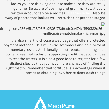
ladies you are thinking about to make sure they are
genuine. Be aware of spelling and grammar too. 
written account can be a red flag.
nigerian ladies
A
wary of photos that look as well retouched or perhaps 
It is also smart to choose a web page that offers pr
payment methods. This will avoid scammers and help 
monetary losses. Additionally , most reputable datin
contain free trial cycles or supporting credit that you
to test the waters. It is also a good idea to register f
distinct sites so that you have more chances of find
right match. Remember that fortitude is a advantage 
comes to obtaining love, hence don't dash 