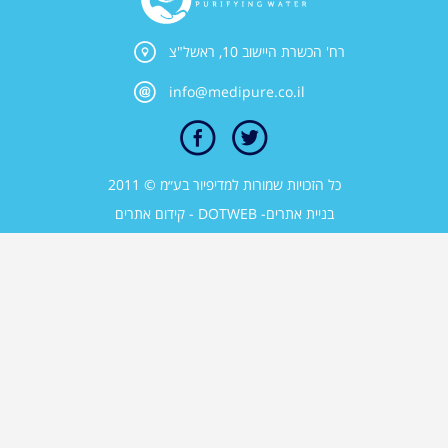
רח' הכשרת היישוב 10, ראשל"צ
info@medipure.co.il
כל הזכויות שמורות למדיפיור בע״מ © 2011
קידום אתרים
- DOTWEB -
בניית אתרים