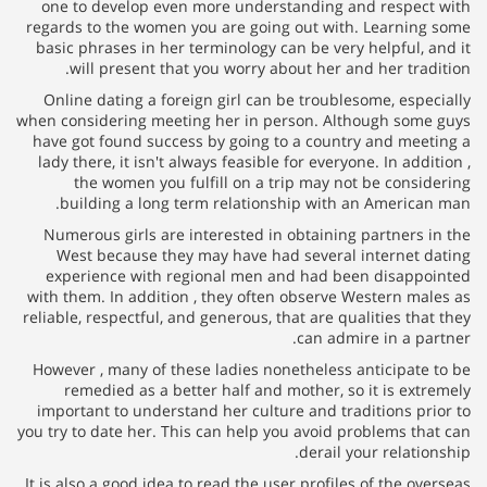
one to develop even more understanding and respe
regards to the women you are going out with. Learni
basic phrases in her terminology can be very helpful,
will present that you worry about her and her tra
Online dating a foreign girl can be troublesome, esp
when considering meeting her in person. Although so
have got found success by going to a country and me
lady there, it isn't always feasible for everyone. In ad
the women you fulfill on a trip may not be cons
building a long term relationship with an Americ
Numerous girls are interested in obtaining partners
West because they may have had several internet
experience with regional men and had been disap
with them. In addition , they often observe Western m
reliable, respectful, and generous, that are qualities t
can admire in a p
However , many of these ladies nonetheless anticipat
remedied as a better half and mother, so it is ex
important to understand her culture and traditions p
you try to date her. This can help you avoid problems t
derail your relat
It is also a good idea to read the user profiles of the 