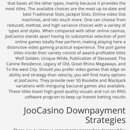
that beats all the other types, mainly because it provides the
most titles. The available choices are the most up-to-date and
best Traditional Slots, Jackpot Slots, Online video Slot
machines, and lots much more. One can choose from
reduced, method, and high variance choices with a variety of
types and styles. When compared with other online casinos,
JooCasino stands apart having its substantial selection of port
online games totally free perform, making playing here a
distinctive video gaming practical experience. The port game
titles inside their variety consist of award-profitable titles
Wolf Golden, Unique Wilde, Publication of Deceased, The
Canine Residence, Legacy of Old, Great Rhino Megaways, and
To the west City. Should you prefer video games that edge on
ability and strategy than velocity, you will find many options
at JooCasino. They provide over 50 Roulette and Blackjack
variations with intriguing baccarat games also available.
These titles boast high-good quality visuals and run on RNG
software program to keep up honest betting results.
JooCasino Downpayment
Strategies