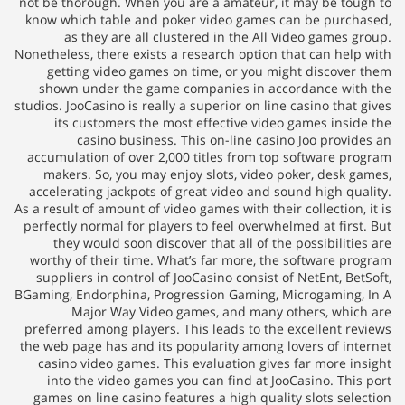
not be thorough. When you are a amateur, it may be tough to
know which table and poker video games can be purchased,
as they are all clustered in the All Video games group.
Nonetheless, there exists a research option that can help with
getting video games on time, or you might discover them
shown under the game companies in accordance with the
studios. JooCasino is really a superior on line casino that gives
its customers the most effective video games inside the
casino business. This on-line casino Joo provides an
accumulation of over 2,000 titles from top software program
makers. So, you may enjoy slots, video poker, desk games,
accelerating jackpots of great video and sound high quality.
As a result of amount of video games with their collection, it is
perfectly normal for players to feel overwhelmed at first. But
they would soon discover that all of the possibilities are
worthy of their time. What’s far more, the software program
suppliers in control of JooCasino consist of NetEnt, BetSoft,
BGaming, Endorphina, Progression Gaming, Microgaming, In A
Major Way Video games, and many others, which are
preferred among players. This leads to the excellent reviews
the web page has and its popularity among lovers of internet
casino video games. This evaluation gives far more insight
into the video games you can find at JooCasino. This port
games on line casino features a high quality slots selection