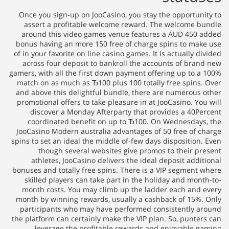
Once you sign-up on JooCasino, you stay the opportunity to
assert a profitable welcome reward. The welcome bundle
around this video games venue features a AUD 450 added
bonus having an more 150 free of charge spins to make use
of in your favorite on line casino games. It is actually divided
across four deposit to bankroll the accounts of brand new
gamers, with all the first down payment offering up to a 100%
match on as much as Ђ100 plus 100 totally free spins. Over
and above this delightful bundle, there are numerous other
promotional offers to take pleasure in at JooCasino. You will
discover a Monday Afterparty that provides a 40Percent
coordinated benefit on up to Ђ100. On Wednesdays, the
JooCasino Modern australia advantages of 50 free of charge
spins to set an ideal the middle of-few days disposition. Even
though several websites give promos to their present
athletes, JooCasino delivers the ideal deposit additional
bonuses and totally free spins. There is a VIP segment where
skilled players can take part in the holiday and month-to-
month costs. You may climb up the ladder each and every
month by winning rewards, usually a cashback of 15%. Only
participants who may have performed consistently around
the platform can certainly make the VIP plan. So, punters can
leverage the profitable rewards and enjoyable gaming