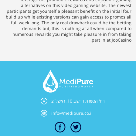
alternatives on this video gaming website. The newest
participants get yourself a pleasant benefit on the initial four
build up while existing versions can gain access to promos all
full week long. The only real drawback could be the betting
demands but, this is nothing at all when compared to
numerous rewards you might take pleasure in from taking
part in at JooCasino.
רח' הכשרת היישוב 10, ראשל"צ
info@medipure.co.il