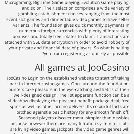
Microgaming, Big Time Game playing, Evolution Game playing,
and so on. Their selection comprises a wide variety of
gambling establishment choices ranging from the most
recent slot games and dinner table video games to have seller
variants. The foundation gives quick monthly payments in
numerous foreign currencies with plenty of interesting
bonuses and totally free rotates to claim. Transactions are
attached with SSL data encryption in order to avoid robbery of
your private and financial data of players. So what is halting
you from registering as quickly as possible?
All games at JooCasino
JooCasino Login on the established website to start off taking
part in internet casino games. Once around the foundation,
punters take pleasure in the eye-catching aesthetics of their
well-designed design. The 1st apparent function can be a
slideshow displaying the pleasant benefit package deal, free
spins as well as other promo delivers. Its colourful facts are
pitched against a basic history for any smooth finish off.
Seasoned players discover menu simpler than newbies
because however there are many filtration system for slots,
are living video games, jackpots, the video game genres will