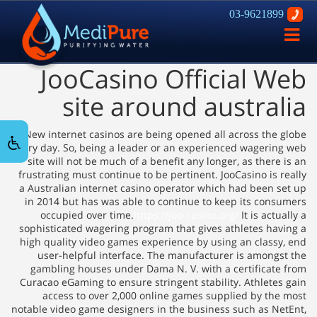
03-9621899
JooCasino Official Web site around
פתח
australia
ניווט
JooCasino Official Web
site around australia
New internet casinos are being opened all across the globe
every day. So, being a leader or an experienced wagering web
site will not be much of a benefit any longer, as there is an
frustrating must continue to be pertinent. JooCasino is really
a Australian internet casino operator which had been set up
in 2014 but has was able to continue to keep its consumers
occupied over time.
https://joo-casino.org/
It is actually a
sophisticated wagering program that gives athletes having a
high quality video games experience by using an classy, end
user-helpful interface. The manufacturer is amongst the
gambling houses under Dama N. V. with a certificate from
Curacao eGaming to ensure stringent stability. Athletes gain
access to over 2,000 online games supplied by the most
notable video game designers in the business such as NetEnt,