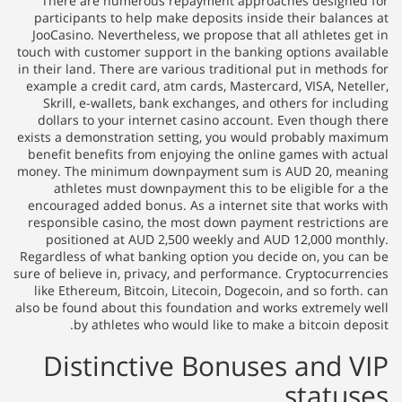
There are numerous repayment approaches designed for
participants to help make deposits inside their balances at
JooCasino. Nevertheless, we propose that all athletes get in
touch with customer support in the banking options available
in their land. There are various traditional put in methods for
example a credit card, atm cards, Mastercard, VISA, Neteller,
Skrill, e-wallets, bank exchanges, and others for including
dollars to your internet casino account. Even though there
exists a demonstration setting, you would probably maximum
benefit benefits from enjoying the online games with actual
money. The minimum downpayment sum is AUD 20, meaning
athletes must downpayment this to be eligible for a the
encouraged added bonus. As a internet site that works with
responsible casino, the most down payment restrictions are
positioned at AUD 2,500 weekly and AUD 12,000 monthly.
Regardless of what banking option you decide on, you can be
sure of believe in, privacy, and performance. Cryptocurrencies
like Ethereum, Bitcoin, Litecoin, Dogecoin, and so forth. can
also be found about this foundation and works extremely well
by athletes who would like to make a bitcoin deposit.
Distinctive Bonuses and VIP
statuses