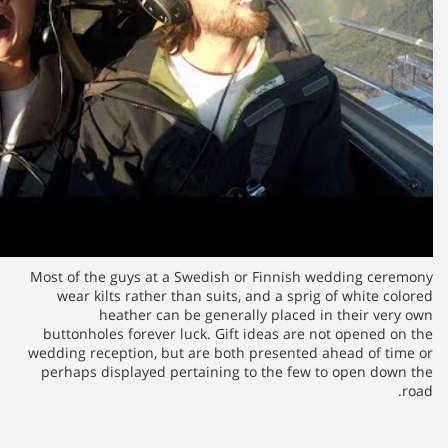
Most of the guys at a Swedish
wear kilts rather than suits
heather can be gener
buttonholes forever luck. Gif
wedding reception, but are bot
perhaps displayed pertaining