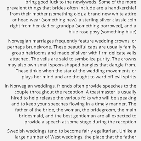
bring good luck to the
prevalent things that brides oft
from their mother (something o
or head wear (something new), 
right from her dad or grandpa
blu
Norwegian marriages frequently
perhaps brunekrone. These beaut
group heirlooms and made of si
attached. The veils are said to
may also own small spoon-shape
These tinkle when the star
plays her mind and are tho
In Norwegian weddings, friends o
couple throughout the recept
hired to help release the vario
and to keep your speeches flo
father of the bride, the wom
bridesmaid, and the best g
provide a speech at som
Swedish weddings tend to become
large number of West wedding