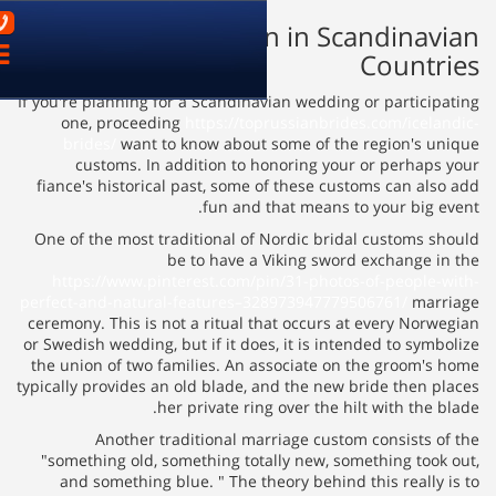
03-9621899
Marriage Traditio
פתח
ניווט
If you're planning for a Scandina
one, proceeding
https://to
brides/
want to know about 
customs. In addition to h
fiance's historical past, some 
fun and 
One of the most traditional of
be to have a 
https://www.pinterest.com/p
perfect-and-natural-features–3
ceremony. This is not a ritual t
or Swedish wedding, but if it doe
the union of two families. An a
typically provides an old blade, 
her private rin
Another traditional ma
"something old, something tot
and something blue. " The th