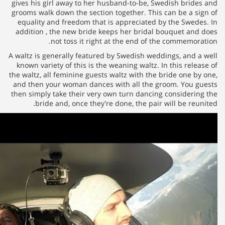
gives his girl away to her husb
grooms walk down the section to
equality and freedom that is a
addition , the new bride keeps
not toss it right at 
A waltz is generally featured by
known variety of this is the wea
the waltz, all feminine guests wa
and then your woman dances wit
then simply take their very own
bride and, once they're do