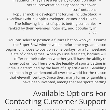
In addition , they have a tendency to count on non-
verbal conversation as opposed to spoken
confrontations.
Popular mobile development forums include Stack
Overflow, Github, Apple Developer Forums, and DEV.to.
The following is a list of sports betting companies
ranked by their revenues, notoriety, and popularity in
2022.
You can select to position a futures bet on who you assume
the Super Bowl winner will be before the regular season
begins, or choose to position some parlays for a full weekend
slate of video games. When you use free bets, bookies will
differ on their rules on whether you’ll have the ability to
money out or not. Therefore, the legality of sports betting in
India is determined by the laws of a specific area. Gambling
has been in great demand all over the world for the reason
that eleventh century. Since then, many forms of gambling
have been invented, among that are sports betting.
Available Options For
Contacting Customer Support