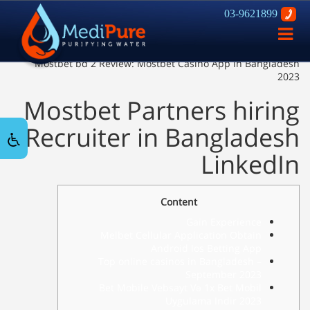
03-9621899
Mostbet bd 2 Review: Mostbet Casino
פתח
App in Bangladesh 202
ניווט
Mostbet bd 2 Review: Mostbet Casino App in Bangladesh
2023
Mostbet Partners hiring
Recruiter in Bangladesh
LinkedIn
Content
Gain Experience
Melbet Cellular Application Obtain
Android Ios Betting App
Top online casinos in Bangladesh –
September 2023
Bet Mobile Vebsayt Və 1x Bet Mobil
Uygulama Indir 2023