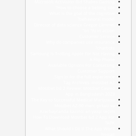
Microsoft Activision Bid Shakes Gaming
How to choose a betting site?
What is the goal of the cognitive
behavioral model?
Director of data science Gregor Lämmel
on “AI in action”
Customer Service
Why do companies use insurance
chatbots?
Samsung Is Trolling Apple For Not Having
A Flip Phone
Available Options For Contacting
Customer Support
Sign in for the full experience.
Tag Archives: mostbet AZ
Mostbet bd 2 Review: Mostbet Casino
App in Bangladesh 2023
The Key to Successful Medical Marijuana
Mostbet AZ-90 mərc şirkəti və
Azərbaycanda kazino: ən yaxşı seçim
How To Download Mostbet bd 2 App For
APK?
What Should I Do If The App Won’t
Install?