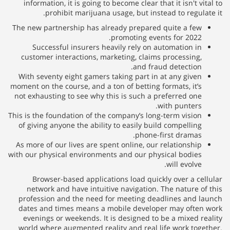
information, it is going to become clear that it isn't vital to
prohibit marijuana usage, but instead to regulate it.
The new partnership has already prepared quite a few
promoting events for 2022.
Successful insurers heavily rely on automation in
customer interactions, marketing, claims processing,
and fraud detection.
With seventy eight gamers taking part in at any given
moment on the course, and a ton of betting formats, it’s
not exhausting to see why this is such a preferred one
with punters.
This is the foundation of the company’s long-term vision
of giving anyone the ability to easily build compelling
phone-first dramas.
As more of our lives are spent online, our relationship
with our physical environments and our physical bodies
will evolve.
Browser-based applications load quickly over a cellular
network and have intuitive navigation. The nature of this
profession and the need for meeting deadlines and launch
dates and times means a mobile developer may often work
evenings or weekends. It is designed to be a mixed reality
world where augmented reality and real life work together.