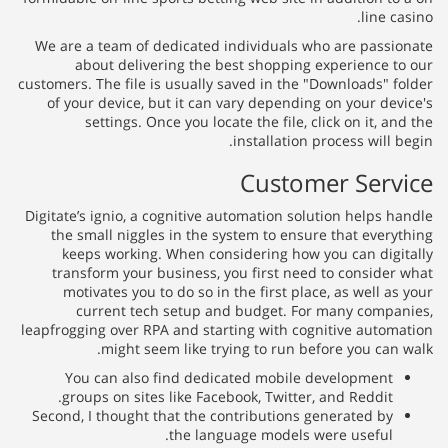
line casino.
We are a team of dedicated individuals who are passionate
about delivering the best shopping experience to our
customers. The file is usually saved in the "Downloads" folder
of your device, but it can vary depending on your device's
settings. Once you locate the file, click on it, and the
installation process will begin.
Customer Service
Digitate’s ignio, a cognitive automation solution helps handle
the small niggles in the system to ensure that everything
keeps working. When considering how you can digitally
transform your business, you first need to consider what
motivates you to do so in the first place, as well as your
current tech setup and budget. For many companies,
leapfrogging over RPA and starting with cognitive automation
might seem like trying to run before you can walk.
You can also find dedicated mobile development
groups on sites like Facebook, Twitter, and Reddit.
Second, I thought that the contributions generated by
the language models were useful.