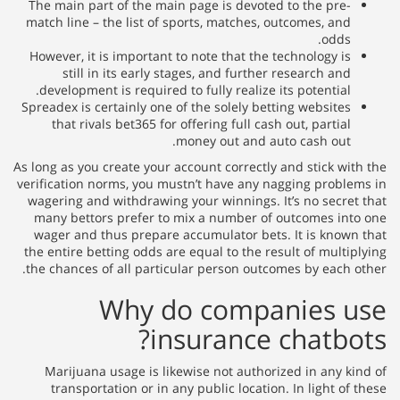
The main part of the main page is devoted to the pre-
match line – the list of sports, matches, outcomes, and
odds.
However, it is important to note that the technology is
still in its early stages, and further research and
development is required to fully realize its potential.
Spreadex is certainly one of the solely betting websites
that rivals bet365 for offering full cash out, partial
money out and auto cash out.
As long as you create your account correctly and stick with the
verification norms, you mustn’t have any nagging problems in
wagering and withdrawing your winnings. It’s no secret that
many bettors prefer to mix a number of outcomes into one
wager and thus prepare accumulator bets. It is known that
the entire betting odds are equal to the result of multiplying
the chances of all particular person outcomes by each other.
Why do companies use
insurance chatbots?
Marijuana usage is likewise not authorized in any kind of
transportation or in any public location. In light of these