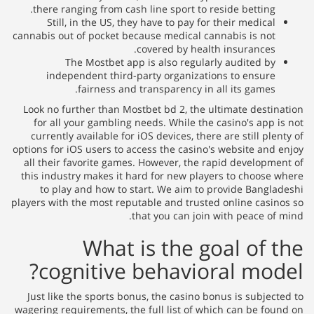
there ranging from cash line sport to reside betting.
Still, in the US, they have to pay for their medical
cannabis out of pocket because medical cannabis is not
covered by health insurances.
The Mostbet app is also regularly audited by
independent third-party organizations to ensure
fairness and transparency in all its games.
Look no further than Mostbet bd 2, the ultimate destination
for all your gambling needs. While the casino's app is not
currently available for iOS devices, there are still plenty of
options for iOS users to access the casino's website and enjoy
all their favorite games. However, the rapid development of
this industry makes it hard for new players to choose where
to play and how to start. We aim to provide Bangladeshi
players with the most reputable and trusted online casinos so
that you can join with peace of mind.
What is the goal of the
cognitive behavioral model?
Just like the sports bonus, the casino bonus is subjected to
wagering requirements, the full list of which can be found on