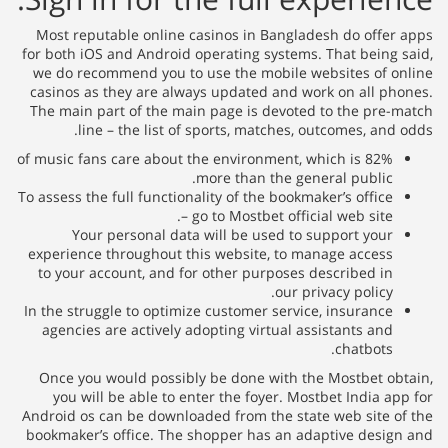
Most reputable online casinos in Bangladesh do offer apps
for both iOS and Android operating systems. That being said,
we do recommend you to use the mobile websites of online
casinos as they are always updated and work on all phones.
The main part of the main page is devoted to the pre-match
line – the list of sports, matches, outcomes, and odds.
82% of music fans care about the environment, which is
more than the general public.
To assess the full functionality of the bookmaker’s office
– go to Mostbet official web site.
Your personal data will be used to support your
experience throughout this website, to manage access
to your account, and for other purposes described in
our privacy policy.
In the struggle to optimize customer service, insurance
agencies are actively adopting virtual assistants and
chatbots.
Once you would possibly be done with the Mostbet obtain,
you will be able to enter the foyer. Mostbet India app for
Android os can be downloaded from the state web site of the
bookmaker’s office. The shopper has an adaptive design and