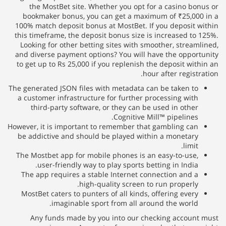
the MostBet site. Whether you opt for a casino bonus or
bookmaker bonus, you can get a maximum of ₹25,000 in a
100% match deposit bonus at MostBet. If you deposit within
this timeframe, the deposit bonus size is increased to 125%.
Looking for other betting sites with smoother, streamlined,
and diverse payment options? You will have the opportunity
to get up to Rs 25,000 if you replenish the deposit within an
hour after registration.
The generated JSON files with metadata can be taken to
a customer infrastructure for further processing with
third-party software, or they can be used in other
Cognitive Mill™ pipelines.
However, it is important to remember that gambling can
be addictive and should be played within a monetary
limit.
The Mostbet app for mobile phones is an easy-to-use,
user-friendly way to play sports betting in India.
The app requires a stable Internet connection and a
high-quality screen to run properly.
MostBet caters to punters of all kinds, offering every
imaginable sport from all around the world.
Any funds made by you into our checking account must