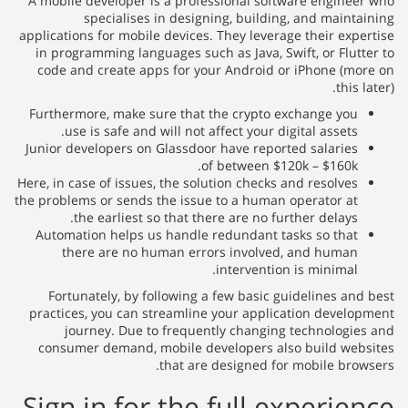
A mobile developer is a professional software engineer who
specialises in designing, building, and maintaining
applications for mobile devices. They leverage their expertise
in programming languages such as Java, Swift, or Flutter to
code and create apps for your Android or iPhone (more on
this later).
Furthermore, make sure that the crypto exchange you
use is safe and will not affect your digital assets.
Junior developers on Glassdoor have reported salaries
of between $120k – $160k.
Here, in case of issues, the solution checks and resolves
the problems or sends the issue to a human operator at
the earliest so that there are no further delays.
Automation helps us handle redundant tasks so that
there are no human errors involved, and human
intervention is minimal.
Fortunately, by following a few basic guidelines and best
practices, you can streamline your application development
journey. Due to frequently changing technologies and
consumer demand, mobile developers also build websites
that are designed for mobile browsers.
Sign in for the full experience.