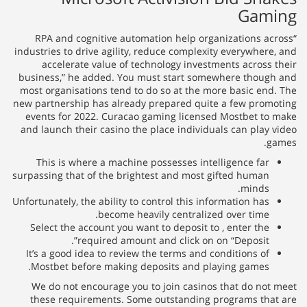
Gaming
“RPA and cognitive automation help organizations across
industries to drive agility, reduce complexity everywhere, and
accelerate value of technology investments across their
business,” he added. You must start somewhere though and
most organisations tend to do so at the more basic end. The
new partnership has already prepared quite a few promoting
events for 2022. Curacao gaming licensed Mostbet to make
and launch their casino the place individuals can play video
games.
This is where a machine possesses intelligence far
surpassing that of the brightest and most gifted human
minds.
Unfortunately, the ability to control this information has
become heavily centralized over time.
Select the account you want to deposit to , enter the
required amount and click on on “Deposit”.
It’s a good idea to review the terms and conditions of
Mostbet before making deposits and playing games.
We do not encourage you to join casinos that do not meet
these requirements. Some outstanding programs that are