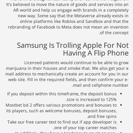
It's believed to move the nature of goods and services into an
AR world and help us engage with brands in a completely
new way. Some say that the Metaverse already exists in
online platforms like Roblox and Sandbox and that the
rebranding of Facebook to Meta does not mean an invention
of the concept.
Samsung Is Trolling Apple For Not
Having A Flip Phone
Licensed patients would continue to be able to grow
marijuana in their houses and smoke that. We also get your e
mail address to mechanically create an account for you in our
web site. Fill in the required fields, and then confirm your e-
mail and cellphone number.
If you deposit within this timeframe, the deposit bonus
size is increased to 125%.
Mostbet bd 2 offers various promotions and bonuses to
its players, such as welcome bonuses, deposit bonuses,
and free spins.
Take our free career test to find out if app developer is
one of your top career matches.