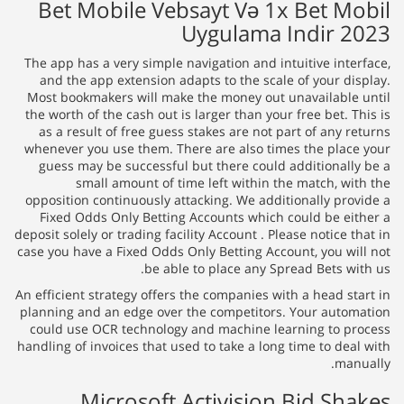
Bet Mobile Vebsayt Və 1x Bet Mobil
Uygulama Indir 2023
The app has a very simple navigation and intuitive interface,
and the app extension adapts to the scale of your display.
Most bookmakers will make the money out unavailable until
the worth of the cash out is larger than your free bet. This is
as a result of free guess stakes are not part of any returns
whenever you use them. There are also times the place your
guess may be successful but there could additionally be a
small amount of time left within the match, with the
opposition continuously attacking. We additionally provide a
Fixed Odds Only Betting Accounts which could be either a
deposit solely or trading facility Account . Please notice that in
case you have a Fixed Odds Only Betting Account, you will not
be able to place any Spread Bets with us.
An efficient strategy offers the companies with a head start in
planning and an edge over the competitors. Your automation
could use OCR technology and machine learning to process
handling of invoices that used to take a long time to deal with
manually.
Microsoft Activision Bid Shakes