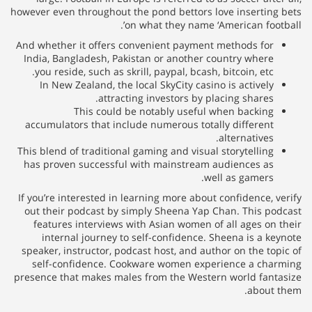
however even throughout the pond bettors love inserting bets
on what they name ‘American football’.
And whether it offers convenient payment methods for
India, Bangladesh, Pakistan or another country where
you reside, such as skrill, paypal, bcash, bitcoin, etc.
In New Zealand, the local SkyCity casino is actively
attracting investors by placing shares.
This could be notably useful when backing
accumulators that include numerous totally different
alternatives.
This blend of traditional gaming and visual storytelling
has proven successful with mainstream audiences as
well as gamers.
If you’re interested in learning more about confidence, verify
out their podcast by simply Sheena Yap Chan. This podcast
features interviews with Asian women of all ages on their
internal journey to self-confidence. Sheena is a keynote
speaker, instructor, podcast host, and author on the topic of
self-confidence. Cookware women experience a charming
presence that makes males from the Western world fantasize
about them.