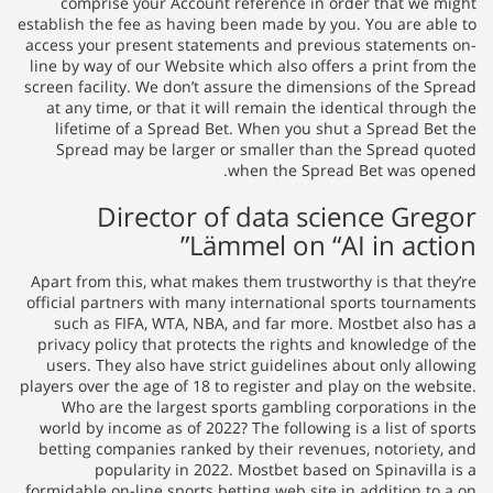
comprise your Account reference in order that we might
establish the fee as having been made by you. You are able to
access your present statements and previous statements on-
line by way of our Website which also offers a print from the
screen facility. We don’t assure the dimensions of the Spread
at any time, or that it will remain the identical through the
lifetime of a Spread Bet. When you shut a Spread Bet the
Spread may be larger or smaller than the Spread quoted
when the Spread Bet was opened.
Director of data science Gregor
Lämmel on “AI in action”
Apart from this, what makes them trustworthy is that they’re
official partners with many international sports tournaments
such as FIFA, WTA, NBA, and far more. Mostbet also has a
privacy policy that protects the rights and knowledge of the
users. They also have strict guidelines about only allowing
players over the age of 18 to register and play on the website.
Who are the largest sports gambling corporations in the
world by income as of 2022? The following is a list of sports
betting companies ranked by their revenues, notoriety, and
popularity in 2022. Mostbet based on Spinavilla is a
formidable on-line sports betting web site in addition to a on