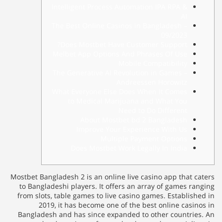
Intelligent Process Automation IPA RPA &
AI
The Best Online Casinos in Bangladesh –
09/2023
Does Mostbet Have Customer Support?
Melbet App Options And Phrases Of Use
Mobile Compatibility
The Generative AI Revolution in Games –
Andreessen Horowitz
What Everyone Else Does When It Comes
to Medical Marijuana and What You
Need to Do Different
About Mostbet bd 2 Bangladesh
Improve Your Experience With Us
Multiple Payment Options
Does Mostbet Work Legally In India
Mostbet Bangladesh 2 is an online live casino app that caters
to Bangladeshi players. It offers an array of games ranging
from slots, table games to live casino games. Established in
2019, it has become one of the best online casinos in
Bangladesh and has since expanded to other countries. An