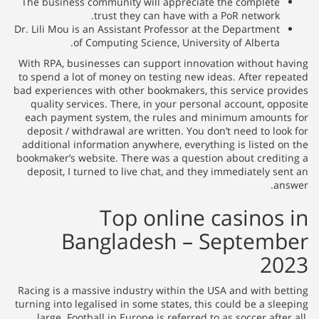
The business community will appreciate the complete
trust they can have with a PoR network.
Dr. Lili Mou is an Assistant Professor at the Department
of Computing Science, University of Alberta.
With RPA, businesses can support innovation without having
to spend a lot of money on testing new ideas. After repeated
bad experiences with other bookmakers, this service provides
quality services. There, in your personal account, opposite
each payment system, the rules and minimum amounts for
deposit / withdrawal are written. You don’t need to look for
additional information anywhere, everything is listed on the
bookmaker’s website. There was a question about crediting a
deposit, I turned to live chat, and they immediately sent an
answer.
Top online casinos in
Bangladesh – September
2023
Racing is a massive industry within the USA and with betting
turning into legalised in some states, this could be a sleeping
large. Football in Europe is referred to as soccer after all,