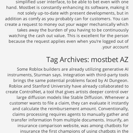
simplified user interface, to be able to bet even with one
hand. Mostbet is constantly enhancing its software, making it
not solely up-to-date with present developments, but in
addition as comfy as you probably can for customers. You can
create a request to money out your wager mechanically which
takes away the burden of you having to be continuously
watching the cash out value. This is excellent for the person
because the request applies even when you’re logged out of
your account.
Tag Archives: mostbet AZ
Some Roblox builders are already utilizing generative AI
instruments, Sturman says. Integration with third-party tools
brings the same potential problems faced by AI Dungeon.
Roblox and Stanford University have already collaborated to
create ControlNet, a tool that gives artists deeper control over
large diffusion models like Stable Diffusion. Whenever a
customer wants to file a claim, they can evaluate it instantly
and calculate the reimbursement amount. Conventionally,
claims processing requires agents to manually gather and
transfer information from multiple documents. Insurify, an
insurance comparison website, was among chatbots for
insurance the first champions of using chatbots in the