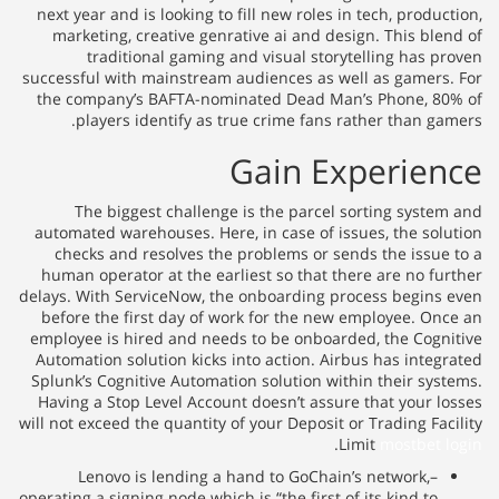
next year and is looking to fill new roles in tech, production,
marketing, creative genrative ai and design. This blend of
traditional gaming and visual storytelling has proven
successful with mainstream audiences as well as gamers. For
the company’s BAFTA-nominated Dead Man’s Phone, 80% of
players identify as true crime fans rather than gamers.
Gain Experience
The biggest challenge is the parcel sorting system and
automated warehouses. Here, in case of issues, the solution
checks and resolves the problems or sends the issue to a
human operator at the earliest so that there are no further
delays. With ServiceNow, the onboarding process begins even
before the first day of work for the new employee. Once an
employee is hired and needs to be onboarded, the Cognitive
Automation solution kicks into action. Airbus has integrated
Splunk’s Cognitive Automation solution within their systems.
Having a Stop Level Account doesn’t assure that your losses
will not exceed the quantity of your Deposit or Trading Facility
.
Limit
mostbet login
–Lenovo is lending a hand to GoChain’s network,
operating a signing node which is “the first of its kind to