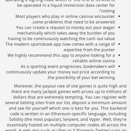
be operated in a liquid immersion data center for
cooling”.
Most players who play in online casinos encounter
some problems that need to be answered.
You can create a request to money out your wager
mechanically which takes away the burden of you
having to be continuously watching the cash out value.
The modern sportsbook app now comes with a range of
expertise from the punter.
We highly recommend this app to anyone looking for a
reliable online casino.
As a sporting event progresses, bookmakers will
continuously update your money out price according to
the possibility of your bet winning.
Moreover, the payout rate of slot games is quite high and
there are many jackpot games with prizes up to millions of
dollars that are extremely tempting. You can register with
several betting sites from our list, deposit a minimum amount
and see for yourself which one is best for you. This backend
code is written in an Ethereum-specific language, including
Solidity (the most popular), Serpent, and Vyper. Well, they're
essentially hosted on multiple computer nodes all across the
world. A web app such as Uber or X (formerly Twitter) runs on