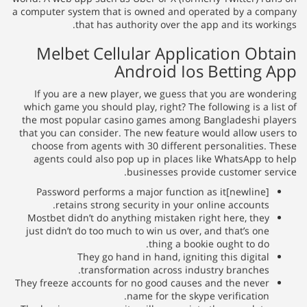
a computer system that is owned and operated by a company
that has authority over the app and its workings.
Melbet Cellular Application Obtain
Android Ios Betting App
If you are a new player, we guess that you are wondering
which game you should play, right? The following is a list of
the most popular casino games among Bangladeshi players
that you can consider. The new feature would allow users to
choose from agents with 30 different personalities. These
agents could also pop up in places like WhatsApp to help
businesses provide customer service.
[newline]Password performs a major function as it
retains strong security in your online accounts.
Mostbet didn’t do anything mistaken right here, they
just didn’t do too much to win us over, and that’s one
thing a bookie ought to do.
They go hand in hand, igniting this digital
transformation across industry branches.
They freeze accounts for no good causes and the never
name for the skype verification.