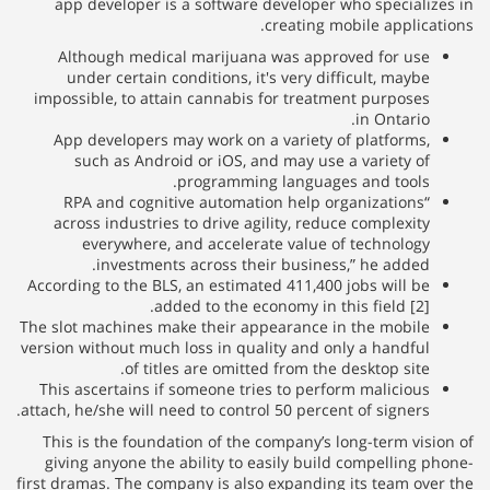
app developer is a software developer who specializes in
creating mobile applications.
Although medical marijuana was approved for use
under certain conditions, it's very difficult, maybe
impossible, to attain cannabis for treatment purposes
in Ontario.
App developers may work on a variety of platforms,
such as Android or iOS, and may use a variety of
programming languages and tools.
“RPA and cognitive automation help organizations
across industries to drive agility, reduce complexity
everywhere, and accelerate value of technology
investments across their business,” he added.
According to the BLS, an estimated 411,400 jobs will be
added to the economy in this field [2].
The slot machines make their appearance in the mobile
version without much loss in quality and only a handful
of titles are omitted from the desktop site.
This ascertains if someone tries to perform malicious
attach, he/she will need to control 50 percent of signers.
This is the foundation of the company’s long-term vision of
giving anyone the ability to easily build compelling phone-
first dramas. The company is also expanding its team over the