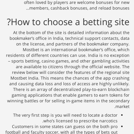
often loved by players are welcome bonuses for new
members, cashback bonuses, and reload bonuses…
How to choose a betting site?
At the bottom of the site is detailed information about the
bookmaker’s office in India, technical support contacts, data
on the license, and partners of the bookmaker company.
Mostbet is an international bookmaker’s office, which
residents of different countries can use. India is no exception
– sports betting, casino games, and other gambling activities
are available to citizens through the official website. The
review below will consider the features of the regional site
Mostbet India. This means the chances of the app crashing
and causing data loss and loss of access are highly unlikely.
There is an array of decentralized play-to-earn blockchain
gaming applications that enable gamers to earn tokens for
winning battles or for selling in-game items in the secondary
market.
The very first step is you will need to locate a doctor
who's licensed to prescribe narcotics.
Customers in some states can guess on the both pro
football and faculty soccer, with all the types of bets out