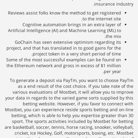
insurance industry.
Reviews assist folks know the method to get registered
to the internet site.
Cognitive automation brings in an extra layer of
Artificial Intelligence (AI) and Machine Learning (ML) to
the mix.
GoChain has seen extensive optimism regarding its
project, and that has translated in to good gains for the
project token in a very short period of time.
Some of the most successful examples can be found on
the Ethereum network and gross in excess of $1 million
per year.
To generate a deposit via PayTm, you want to choose PayTm
as a end result of the cost choice. If you take note of the
various evaluations of Mostbet, it will allow you to improve
your data in regards to the varied game sorts supplied by this
betting website. However, if you favor to connect with
Mostbet, you can experience reside sports betting and on-line
betting, which is able to help you expertise greater than 30
sport. The sports activities included by Mostbet for betting
are basketball, soccer, tennis, horse racing, snooker, volleyball,
cricket, Ice Hockey, Golf, motorsports, boxing, etc. Mostbet