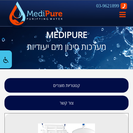
03-9621899
פתח
ניווט
MEDIPURE
מערכות סינון מים יעודיות
קטגוריות מוצרים
צור קשר