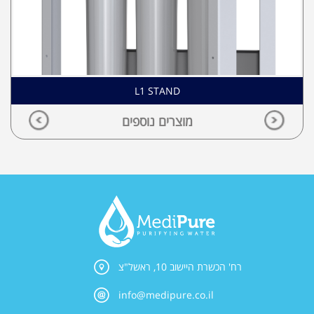
L1 STAND
מוצרים נוספים
רח' הכשרת היישוב 10, ראשל"צ
info@medipure.co.il