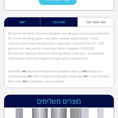
360°
מפרט טכני
תאור והסבר מוצר
RF-Series Reverse Osmosis Systems are designed and manufactured
for home drinking water and other related applications. These
systems have been designed for capacities ranging from 25 - 200
gallons per day and for municipal water supplies. FLEXEON
Residential Reverse Osmosis (RO) Systems come pre - assembled,
fully tested, and only require simple utility connections.
Benefits: ■■Fully Assembled and Complete with all ■■Installation
Components ■■100% Tested and Quality Inspected ■■1-Year Limited
Warranty ■■Accessories are Available
מוצרים משלימים