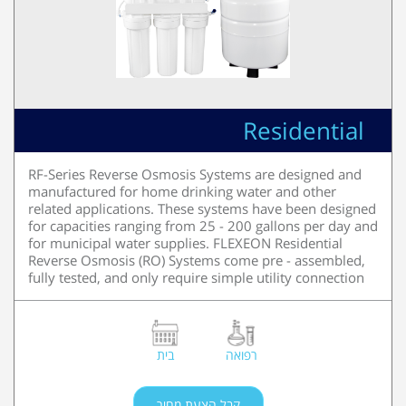
Residential
RF-Series Reverse Osmosis Systems are designed and
manufactured for home drinking water and other
related applications. These systems have been designed
for capacities ranging from 25 - 200 gallons per day and
for municipal water supplies. FLEXEON Residential
Reverse Osmosis (RO) Systems come pre - assembled,
fully tested, and only require simple utility connection
בית
רפואה
קבל הצעת מחיר