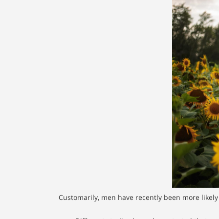
Customarily, men have recently been more likely