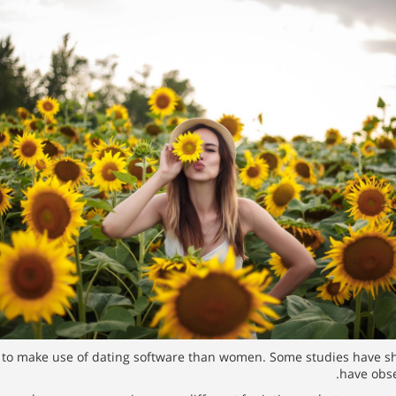
 to make use of dating software than women. Some studies have sh
have obse