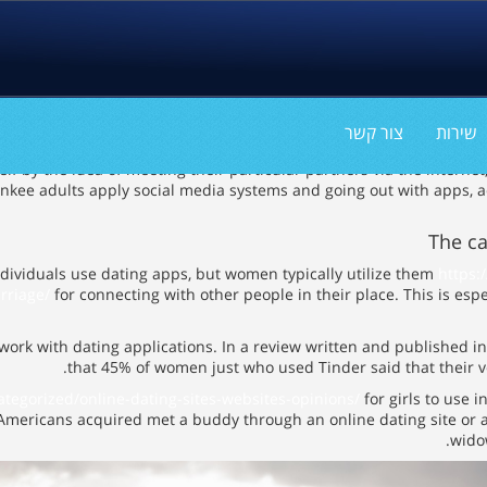
The very best Reaso
צור קשר
שירות
 by the idea of meeting their particular partners via the internet,
ankee adults apply social media systems and going out with apps, a
The c
dividuals use dating apps, but women typically utilize them
https:
rriage/
for connecting with other people in their place. This is espe
 work with dating applications. In a review written and published i
that 45% of women just who used Tinder said that their v
categorized/online-dating-sites-websites-opinions/
for girls to use i
mericans acquired met a buddy through an online dating site or a
wido