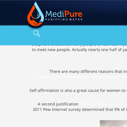
Despite the fact that many people embarrass myself
to meet new people. Actually nearly one half of y
There are many different reasons that in
techniques-for-a-belorus-girl-with-regards-to-ma
Self-affirmation is also a great cause for women to
A second justification
https://kiss6kartu.in/un
2011 Pew Internet survey determined that 9% of A