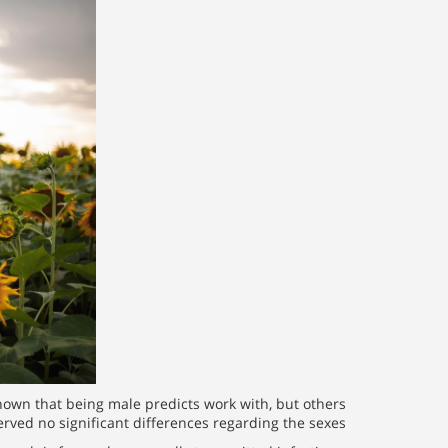
own that being male predicts work with, but others
rved no significant differences regarding the sexes.