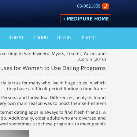
03-9621899
MEDIPURE HOME
ns For Girls to Use Seeing Apps
מי אנחנו
מאמרים
מוצרים
דף הבית
 online dating services is a common way for visitors
ccording to Vandeweerd, Myers, Coulter, Yalcin, and
Corvin (2016).
auses for Women to Use Dating Programs
//01comp.com/uncategorized/inexpensive-marriage-
cially true for many who live in huge cities in which
they have a difficult period finding a time frame.
n Persona and Individual Differences, analysts found
ery own main reason was to boost their self-esteem.
nternet dating apps is always to find fresh friends. A
pp. Additionally, older adults who are divorced and
wed sometimes use these programs to meet people.