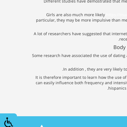
Different studies have demostrated that me
Girls are also much more likely
https://mu
particular, they may be more impulsive than me
A lot of researchers have suggested that internet
rec
Body 
Some research have associated the use of dating
In addition , they are very likely
It is therefore important to learn how the use o
can easily influence both frequency and intensit
hispanics 