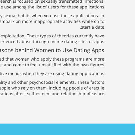
arch is focused on sexually transmitted infections,
use among the list of users for these applications.
sky sexual habits when you use these applications. In
embark on more inappropriate activities while on to
start a date.
 exploitation. These types of theories currently have
rienced abuse through online dating sites or apps.
Reasons behind Women to Use Dating Apps
ticed that women who apply these programs are more
e and come to feel unsatisfied with the own figures.
gative moods when they are using dating applications.
ality and other psychosocial elements. These factors
eople who rely on them, including people of erectile
cations affect self-esteem and relationship pleasure.