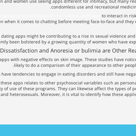
n and women use seeing apps different for intimacy, but many rese
condomless use and recreational medicine 
chamierda.es/exactly-what-is-a-serious-marriage/
to interact in ri
n when it comes to chatting before meeting face-to-face and they 
 dating apps might be contributing to a rise in sexual violence and
ently been bolstered by a growing quantity of women who have expe
Dissatisfaction and Anoresia or bulimia are Other 
 apps with negative effects on skin image. These studies have no
likely to do a comparison of their appearance to other peopl
 to have tendencies to engage in eating disorders and still have ne
f these apps relates to other psychosocial variables such as person
y of use of these programs. They can likewise affect the types of p
and heterosexuals. Moreover, it is vital to identify how these appli