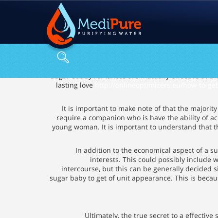
Sugar daddy romances are mutually effective at the
lasting love
http://onlineoptimizers.eu/how-to-ge
It is important to make note of that the majorit
require a companion who is have the ability of a
young woman. It is important to understand that the 
In addition to the economical aspect of a 
interests. This could possibly include 
intercourse, but this can be generally decided s
sugar baby to get of unit appearance. This is beca
Ultimately, the true secret to a effecti