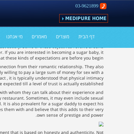
03-9621899
MEDIPURE HOME
What Do Sugar Daddies Expect?
מי אנחנו
מאמרים
מוצרים
דף הבית
ust satisfy. Some of these objectives revolve around
r. If you are interested in becoming a sugar baby, it
t these kinds of expectations are before you begin.
nnection from their romantic relationship. They also
y willing to pay a large sum of money for sex with a
ct , it is typically understood that physical intimacy
e expected till a level of trust is actually established.
 with whom they can talk about their experience and
cy restaurant. Sometimes, it may even include sexual
It is also prevalent for a sugar daddy to expect his
 them with and believe that this adds to their very
own sense of prestige and power.
ement that is based on honesty and authenticity. Not