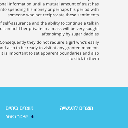
nal information until a mutual amount of trust has
 into spending his money or perhaps his period with
someone who not reciprocate these sentiments.
 self-assurance and the ability to continue a talk in
o can hold her private in a mass will be very sought
after simply by sugar daddies.
 Consequently they do not require a girl who’s easily
and also to be ready to visit at any granted moment.
y it is important to set apparent boundaries and also
to stick to them.
מוצרים ביתיים
מוצרים לתעשייה
שאלות נפוצות