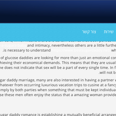
צור קשר
שירות
ir core, which means there are certain desires that both parties m
t-a-sugars-baby
and intimacy, nevertheless others are a little furthe
is necessary to understand
https://www.bestsugardaddy.net/
wha
y of glucose daddies are looking for more than just an emotional co
chieving their economical demands. This means that they are usuall
does not indicate that sex will be a part of every single time. In fa
will not b
sugar daddy marriage, many are also interested in having a partner
whatever from occurring luxurious vacation trips to cusine at a fan
imply by both parties when something that must be kept individual. 
use these men often enjoy the status that a amazing woman provides
ve sugar daddy romance is establishing a mutually beneficial arrang