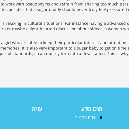
to work with pseudonyms and refrain from sharing too much perso
t to consider that a sugar daddy should never truly feel pressured
s relaxing in cultural situations. For instance having a advanced of
itics or maybe a light-hearted discussion about videos, a woman wh
 a girl who are able to keep their particular interest and attention.
emories. It is also very important to a sugar baby to get on time 
es of standards, it can quickly turn into a devastation. This is wh
עזרה
מרכז מידע
אודות מדיפיור