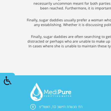
necessarily uncommon meant for both parties 
been reached. Furthermore, it is importan
Finally, sugar daddies usually prefer a woman who i
any establishing. Whether it is discussing pol
Finally, sugar daddies are often searching to get
distracted or perhaps who are unable to make up m
In cases where she is unable to maintain these typ
רח' הכשרת היישוב 10, ראשל"צ