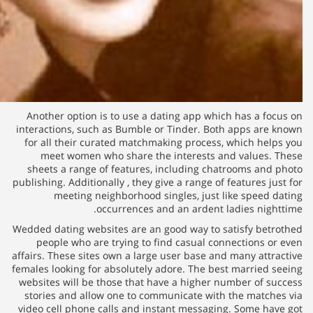
Another option is to use a da
interactions, such as Bumble or
for all their curated matchmak
meet women who share the 
sheets a range of features, i
publishing. Additionally , they gi
meeting neighborhood si
occurrences and
Wedded dating websites are an g
people who are trying to fi
affairs. These sites own a large 
females looking for absolutely a
websites will be those that hav
stories and allow one to comm
video cell phone calls and inst