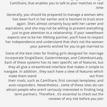
CamShare, that enables you to
Generally, you should be pre
has been hurt in her earlier
again. She’s almost certa
aspirations, and she may not be 
just to give attention to a r
expects one to be her lifelong p
her independence and understa
your parents wish
Some of the best sites for findi
incorporate SingleSlavic, Easte
Each of these systems has its own
they all give a streamlined int
navigate. In addition , they each
make them stand
alldating4u.
their rivals, such as CamShare,
auto-responders. Nevertheless
attract people who aren’t seriou
term partners. Therefore , i
revie