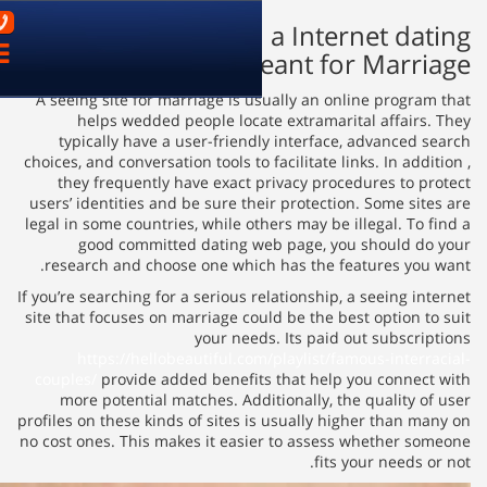
03-9621899
What to Look for in
פתח
Site m
ניווט
A seeing site for marriage is u
helps wedded people loca
typically have a user-friend
choices, and conversation tools to 
they frequently have exact 
users’ identities and be sure th
legal in some countries, while ot
good committed dating w
research and choose one whic
If you’re searching for a serious r
site that focuses on marriage co
your need
https://hellobeautiful.co
couples/
provide added benefit
more potential matches. Addi
profiles on these kinds of sites 
no cost ones. This makes it easi