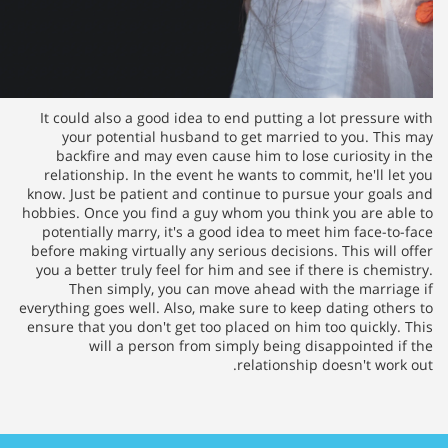
It could also a good idea to e
your potential husband to 
backfire and may even cause
relationship. In the event he 
know. Just be patient and conti
hobbies. Once you find a guy wh
potentially marry, it's a good
before making virtually any seri
you a better truly feel for him 
Then simply, you can mov
everything goes well. Also, make 
ensure that you don't get too pl
will a person from sim