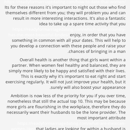
https://readyformarriagedating.
Its for these reasons it's importa
themselves different from you; t
result in more interesting inte
idea to take up 
https://readyformarriagedati
has-the-most-beautiful-brides/
something in common with all 
you develop a connection with
Overall health is another 
partner. When women feel hea
simply more likely to be happy a
This is exactly why it's i
exercising regularly. It will not j
surely wi
Ambition is now less of the pri
nonetheless that still the actua
more girls are flourishing in th
necessarily want their husbands
https://readyformarriaged
women-like/
that ladies are lo