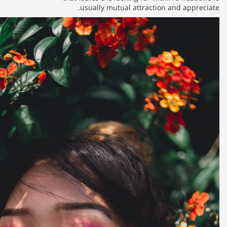
usually mutu