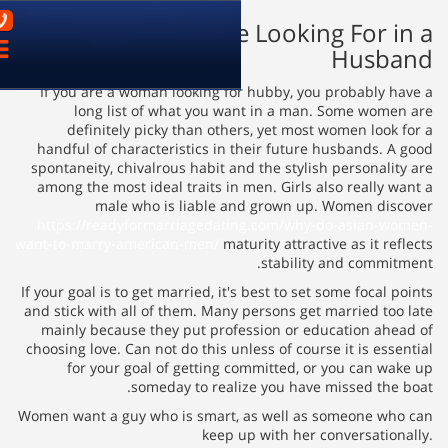
03-9621899
What Women Are 
פתח
ניווט
If you are a woman looking fo
long list of what you w
definitely picky than othe
handful of characteristics in 
spontaneity, chivalrous habit a
among the most ideal traits in
male who is liable a
https://readyformarriagedat
want-to-marry-american-men/
mat
If your goal is to get married, it'
and stick with all of them. Many
mainly because they put prof
choosing love. Can not do this un
for your goal of getting 
someday to reali
Women want a guy who is smart,
keep 