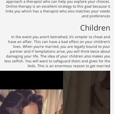
approach a therapist who can he
Online therapy is an excellent st
links you which has a therapist
In the event you aren’t betrot
have an affair. This can have a
lives. When you’re married, 
partner and if temptations ari
damaging your life. The idea of
less selfish. You will want to sa
kids. This is an en