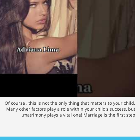
Of course , this is not the only th
Many other factors play a role wi
matrimony plays a vital on