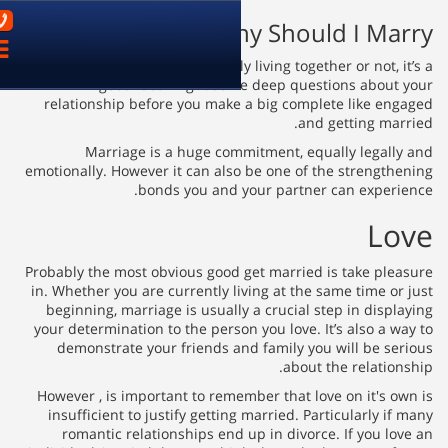
03-9621899
Wh
פתח
ניווט
Whether you happen to be happily 
good idea might som
relationship before you make
Marriage is a huge com
emotionally. However it can als
bonds you and 
Probably the most obvious good 
in. Whether you are currently l
beginning, marriage is usuall
your determination to the perso
demonstrate your friends a
However , is important to reme
insufficient to justify gettin
romantic relationships end 