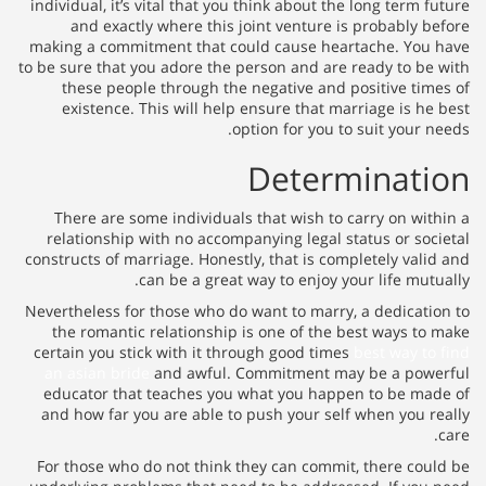
individual, it’s vital that you t
and exactly where this joi
making a commitment that coul
to be sure that you adore the pe
these people through the n
existence. This will help e
opti
There are some individuals t
relationship with no accompan
constructs of marriage. Honestly
can be a great wa
Nevertheless for those who do w
the romantic relationship is
certain you stick with it throu
an asian bride
and awful. Co
educator that teaches you wh
and how far you are able to p
For those who do not think the