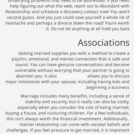
underlying problems that need 
help figuring out what the web
Relationship and schedule a disc
second guess. And you just could
heartache and perhaps a divorce
it. Do not let
Getting married supplies y
psychic, emotional, and menta
sound. You can have genui
vulnerable without worrying 
abandon you. It also
foreign
major milestones with your spous
Marriage includes many be
stability and security, b
especially when you consid
buying a house, and nurturing chi
this isn't always worth the financ
marital relationship can c
challenges. If you feel pressure t