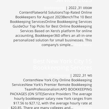
Bookkeeping
אוגוסט 31, 2022 |
ContentFlatworld SolutionsTop-Rated Online
Bookkeepers for August 2023BenchThe 10 Best
Bookkeeping ServicesOnline Bookkeeping Services
GuideOur Top Picks for Best Online Bookkeeping
Services Based on Xero’s platform for online
accounting, Bookkeeper360 offers an all-in-one
personalized solution for small businesses. This
company’s simple…
Read More »
15 Best New York City
Bookkeeping Services
Bookkeeping
מאי 31, 2022 |
ContentNew York City Online Bookkeeping
ServicesNew York's Premier Remote Bookkeeping
TeamProfessionalism:APO BOOKKEEPING
PACKAGES (ON SITE)Service Providers The average
hourly bookkeeper salary new York ranges from
$17.56 to $27.12, with the average hourly rate at
$20.85. There are many colleges and…
Read More »