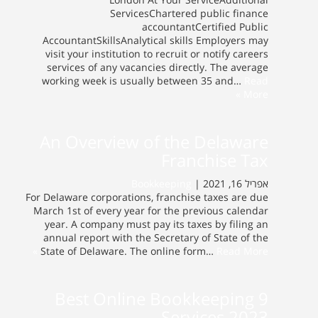
ServicesChartered public finance
accountantCertified Public
AccountantSkillsAnalytical skills Employers may
visit your institution to recruit or notify careers
services of any vacancies directly. The average
working week is usually between 35 and…
Read
More »
An Overview of the Delaware
Franchise Tax
Bookkeeping
אפריל 16, 2021 |
For Delaware corporations, franchise taxes are due
March 1st of every year for the previous calendar
year. A company must pay its taxes by filing an
annual report with the Secretary of State of the
State of Delaware. The online form…
Read More »
9 Best Online Bookkeeping
Services 2023