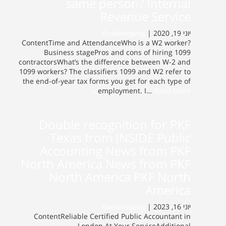
same person? Internal
Revenue Service
Bookkeeping
יוני 19, 2020 |
ContentTime and AttendanceWho is a W2 worker?
Business stagePros and cons of hiring 1099
contractorsWhat’s the difference between W-2 and
1099 workers? The classifiers 1099 and W2 refer to
the end-of-year tax forms you get for each type of
employment. I…
Read More »
Double recognition for PKF
Texas from INSIDE Public
Accounting News from PKF
North America News from PKF
North America PKF North
America
Bookkeeping
יוני 16, 2023 |
ContentReliable Certified Public Accountant in
London At Your ServiceAdditional