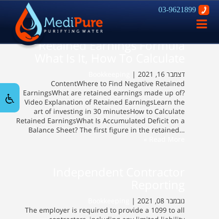
03-9621899
פתח
ניווט
Retained Earnings Formula
What Is It, How To Calculate
Bookkeeping
דצמבר 16, 2021 |
ContentWhere to Find Negative Retained
EarningsWhat are retained earnings made up of?
Video Explanation of Retained EarningsLearn the
art of investing in 30 minutesHow to Calculate
Retained EarningsWhat Is Accumulated Deficit on a
Balance Sheet? The first figure in the retained…
Read More »
Independent Contractor
Reporting
Bookkeeping
נובמבר 08, 2021 |
The employer is required to provide a 1099 to all