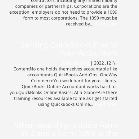
contractors, including any limited liability
companies or partnerships. Corporations are the
exception; employers do not need to provide a 1099
form to most corporations. The 1099 must be
received by…
Read More »
Sending QuickBooks Files to
Your Accountant
Bookkeeping
יולי 12, 2022 |
ContentNo one holds themselves accountable like
accountants.QuickBooks Add-Ons: OneWay
CommerceYou work hard for your clients.
QuickBooks Online Accountant works hard for
you.QuickBooks Online Basics: At a GlanceAre there
training resources available to me as I get started
using QuickBooks Online…
Read More »
When would I provide a Form
W-2 and a Form 1099 to the