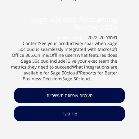
Sage 50cloud Accounting
Review 2023
Bookkeeping
דצמבר 20, 2022 |
ContentSee your productivity soar when Sage
50cloud is seamlessly integrated with Microsoft
Office 365.Online/Offline usersWhat features does
Sage 50cloud include?Give your exec team the
metrics they need to succeedWhat integrations are
available for Sage 50cloud?Reports for Better
Business DecisionsSage 50cloud…
Read More »
מערכות אוסמוזה תעשיתיות
צור קשר