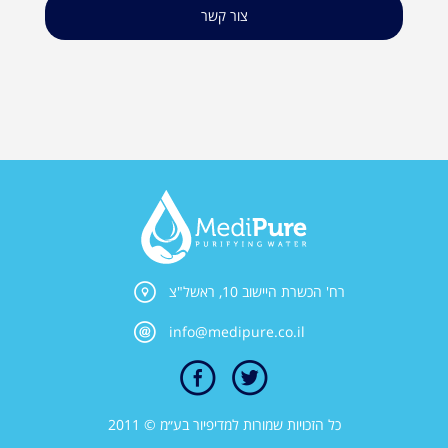
צור קשר
רח' הכשרת היישוב 10, ראשל"צ
info@medipure.co.il
כל הזכויות שמורות למדיפיור בע״מ © 2011