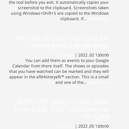
the tool before you exit. It automatically copies your
screenshot to the clipboard. Screenshots taken
using Windows+Shift+S are copied to the Windows
clipboard. If…
Read More »
Mfc140 dll Download and Fix
missing mfc140 dll error
Dll-Files
ספטמבר 02, 2022 |
You can add them as events to your Google
Calendar from there itself. The shows or episodes
that you have watched can be marked and they will
appear in the вЂHistoryвЂ™ section. This is a small
and one of the…
Read More »
BIOS UEFI Setup Guide: Boot
from a CD, DVD, USB Drive or
SD Card
Dll-Files
ספטמבר 05, 2022 |