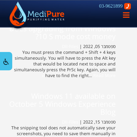
03-9621899
פתח
ניווט
Does upgrading from Windows
10 S mode cost money?
Dll-Files
ספטמבר 05, 2022 |
You must press the command + Shift + 4 keys
simultaneously. You will have to press the Alt key
that would be located next to space and
simultaneously press the PrSc key. Again, you will
have to find the right…
Read More »
Windows 11 available on
October 5 Windows Experience
Blog
Dll-Files
ספטמבר 15, 2022 |
The snipping tool does not automatically save your
screenshots, you need to save them manually in