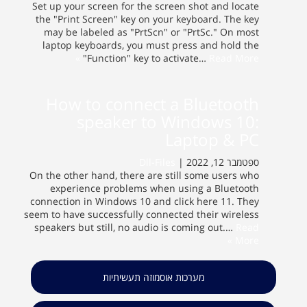
Set up your screen for the screen shot and locate
the "Print Screen" key on your keyboard. The key
may be labeled as "PrtScn" or "PrtSc." On most
laptop keyboards, you must press and hold the
"Function" key to activate…
Read More »
How to connect a Bluetooth
speaker to Windows 10:
Laptop & PC
Dll-Files
ספטמבר 12, 2022 |
On the other hand, there are still some users who
experience problems when using a Bluetooth
connection in Windows 10 and click here 11. They
seem to have successfully connected their wireless
speakers but still, no audio is coming out.…
Read
More »
מערכות אוסמוזה תעשיתיות